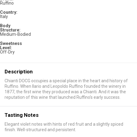
Ruffino
Country:
Italy
Body
Structure:
Medium-Bodied
Sweetness
Level:
Off-Dry
Description
Chianti DOCG occupies a special place in the heart and history of
Ruffino. When Ilario and Leopoldo Ruffino founded the winery in
1877, the first wine they produced was a Chianti. And it was the
reputation of this wine that launched Ruffino's early success.
Tasting Notes
Elegant violet notes with hints of red fruit and a slightly spiced
finish. Well-structured and persistent.