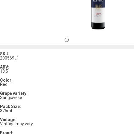
SKU:
200569_1
ABV:
13.5
Color:
Red
Grape variety:
Sangiovese
Pack Size:
375ml
Vintage:
Vintage may vary
Brand: