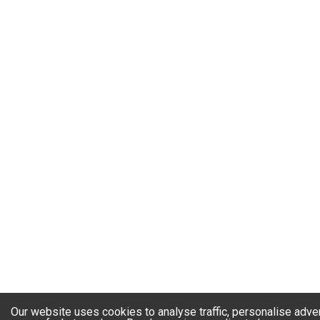
Our website uses cookies to analyse traffic, personalise adve