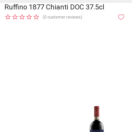
Ruffino 1877 Chianti DOC 37.5cl
★
★
★
★
★
(0 customer reviews)