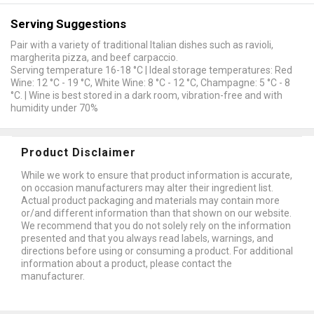
Serving Suggestions
Pair with a variety of traditional Italian dishes such as ravioli,
margherita pizza, and beef carpaccio.
Serving temperature 16-18 °C | Ideal storage temperatures: Red
Wine: 12 °C - 19 °C, White Wine: 8 °C - 12 °C, Champagne: 5 °C - 8
°C. | Wine is best stored in a dark room, vibration-free and with
humidity under 70%
Product Disclaimer
While we work to ensure that product information is accurate,
on occasion manufacturers may alter their ingredient list.
Actual product packaging and materials may contain more
or/and different information than that shown on our website.
We recommend that you do not solely rely on the information
presented and that you always read labels, warnings, and
directions before using or consuming a product. For additional
information about a product, please contact the
manufacturer.