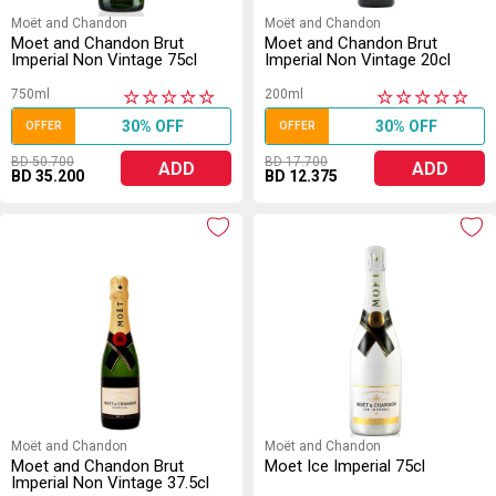
Moët and Chandon
Moët and Chandon
Moet and Chandon Brut
Moet and Chandon Brut
Imperial Non Vintage 75cl
Imperial Non Vintage 20cl
750ml
200ml
★
★
★
★
★
★
★
★
★
★
30% OFF
30% OFF
OFFER
OFFER
BD 50.700
BD 17.700
ADD
ADD
BD 35.200
BD 12.375
Moët and Chandon
Moët and Chandon
Moet and Chandon Brut
Moet Ice Imperial 75cl
Imperial Non Vintage 37.5cl