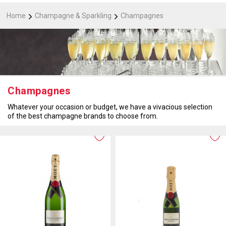
Home
Champagne & Sparkling
Champagnes
Champagnes
Whatever your occasion or budget, we have a vivacious selection
of the best champagne brands to choose from.