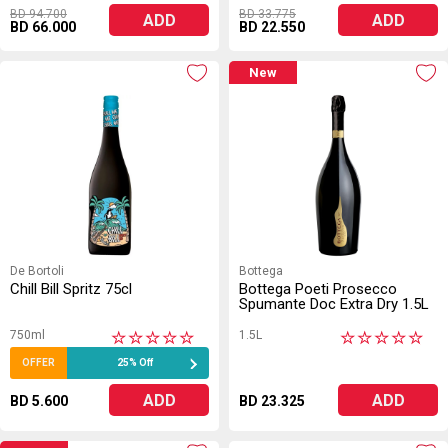
BD 94.700
BD 33.775
ADD
ADD
BD 66.000
BD 22.550
New
De Bortoli
Bottega
Chill Bill Spritz 75cl
Bottega Poeti Prosecco
Spumante Doc Extra Dry 1.5L
750ml
1.5L
★
★
★
★
★
★
★
★
★
★
OFFER
25% Off
ADD
ADD
BD 5.600
BD 23.325