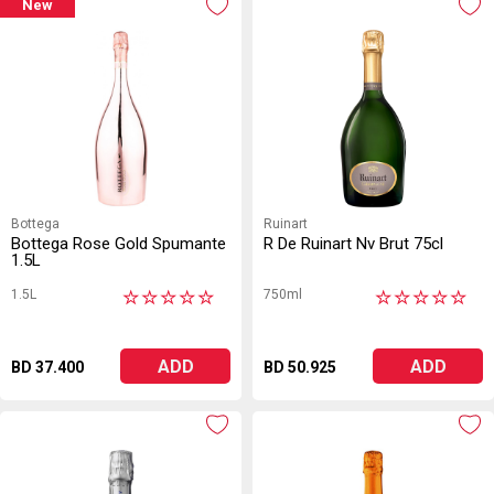
New
Bottega
Ruinart
Bottega Rose Gold Spumante
R De Ruinart Nv Brut 75cl
1.5L
1.5L
750ml
★
★
★
★
★
★
★
★
★
★
ADD
ADD
BD 37.400
BD 50.925