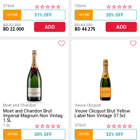
375ml
750ml
★
★
★
★
★
★
★
★
★
★
31% OFF
30% OFF
OFFER
OFFER
BD 32.350
BD 63.250
ADD
ADD
BD 22.000
BD 44.275
Moët and Chandon
Veuve Clicquot
Moet and Chandon Brut
Veuve Clicquot Brut Yellow
Imperial Magnum Non Vintage
Label Non Vintage 37.5cl
1.5L
1.5L
375ml
★
★
★
★
★
★
★
★
★
★
30% OFF
33% OFF
OFFER
OFFER