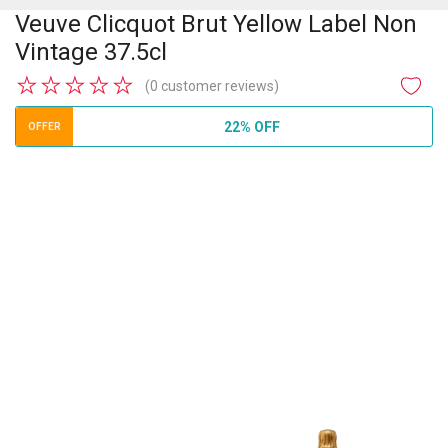
Veuve Clicquot Brut Yellow Label Non
Vintage 37.5cl
★
★
★
★
★
(0 customer reviews)
22% OFF
OFFER