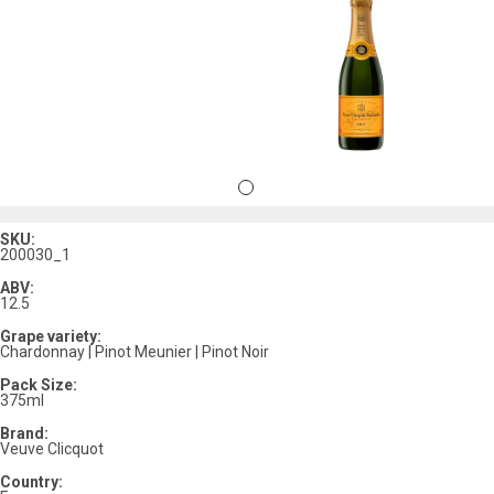
SKU:
200030_1
ABV:
12.5
Grape variety:
Chardonnay | Pinot Meunier | Pinot Noir
Pack Size:
375ml
Brand:
Veuve Clicquot
Country: