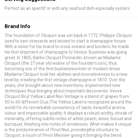
Perfect as an aperitif or with any seafood dish especially oysters
Brand Info
The foundation of Clicquot was set back in 1772. Philippe Clicquot
used to own vineyards and decied to start a champagne house.
With a vision for his brand to cross oceans and borders, he made
his first shipment of champagne to Venice. Business was going
great. In 1805, Barbe Clicquot Ponsardin, known as Madame
Clicquot (the 27 year old widow of the founder's son), thus
becoming one of the first businesswomen of modern times.
Madame Clicquot took her abilities and innovativeness to a new
level by creating the first vintage champagne in 1810. Over the
years, she brought about new inventions, implemented new
techniques thus bringing about important discoveries. Veuve
Clicquot Brut Yellow Label Non Vintage is a blend of grapes from
50 to 60 different Crus.The Yellow Label is recognized around the
world for its remarkable consistency of taste, beautiful aroma,
colour and impeccable quality. It displays a robust acidity, streak of
minerality, offering subtle notes of white peach, anise, biscuit and
kumquat, finishing into notes of smokiness. What makes it unique
is the predominance of Pinot Noir, providingthe structure to
Clicquot, a touch of Pinot Meunier giving it bringing the blend