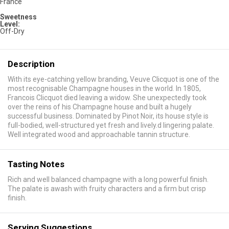
France
Sweetness
Level:
Off-Dry
Description
With its eye-catching yellow branding, Veuve Clicquot is one of the
most recognisable Champagne houses in the world. In 1805,
Francois Clicquot died leaving a widow. She unexpectedly took
over the reins of his Champagne house and built a hugely
successful business. Dominated by Pinot Noir, its house style is
full-bodied, well-structured yet fresh and lively.d lingering palate.
Well integrated wood and approachable tannin structure.
Tasting Notes
Rich and well balanced champagne with a long powerful finish.
The palate is awash with fruity characters and a firm but crisp
finish.
Serving Suggestions