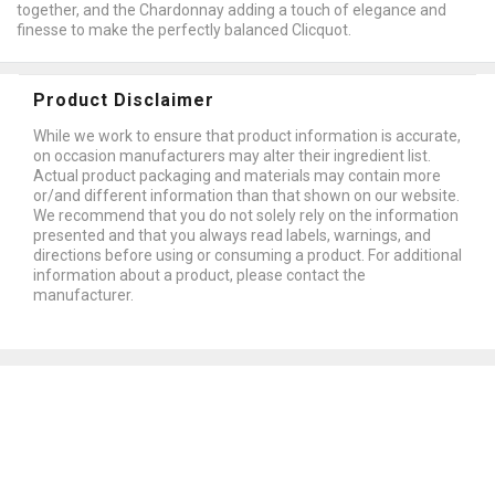
together, and the Chardonnay adding a touch of elegance and
finesse to make the perfectly balanced Clicquot.
Product Disclaimer
While we work to ensure that product information is accurate,
on occasion manufacturers may alter their ingredient list.
Actual product packaging and materials may contain more
or/and different information than that shown on our website.
We recommend that you do not solely rely on the information
presented and that you always read labels, warnings, and
directions before using or consuming a product. For additional
information about a product, please contact the
manufacturer.