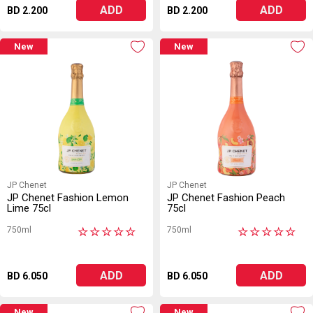
ADD
ADD
BD 2.200
BD 2.200
New
New
JP Chenet
JP Chenet
JP Chenet Fashion Lemon
JP Chenet Fashion Peach
Lime 75cl
75cl
750ml
750ml
★
★
★
★
★
★
★
★
★
★
ADD
ADD
BD 6.050
BD 6.050
New
New