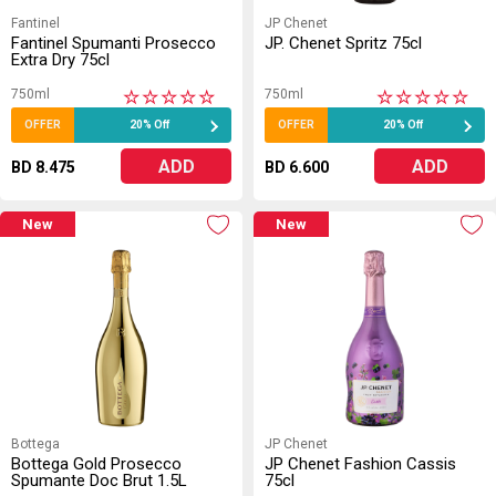
Fantinel
JP Chenet
Fantinel Spumanti Prosecco
JP. Chenet Spritz 75cl
Extra Dry 75cl
750ml
750ml
★
★
★
★
★
★
★
★
★
★
OFFER
20% Off
OFFER
20% Off
ADD
ADD
BD 8.475
BD 6.600
New
New
Bottega
JP Chenet
Bottega Gold Prosecco
JP Chenet Fashion Cassis
Spumante Doc Brut 1.5L
75cl