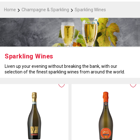
Home
Champagne & Sparkling
Sparkling Wines
Sparkling Wines
Liven up your evening without breaking the bank, with our
selection of the finest sparkling wines from around the world.