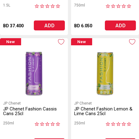
1.5L
750ml
★
★
★
★
★
★
★
★
★
★
ADD
ADD
BD 37.400
BD 6.050
New
New
JP Chenet
JP Chenet
JP Chenet Fashion Cassis
JP Chenet Fashion Lemon &
Cans 25cl
Lime Cans 25cl
250ml
250ml
★
★
★
★
★
★
★
★
★
★