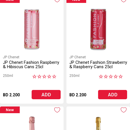
JP Chenet
JP Chenet
JP Chenet Fashion Raspberry
JP Chenet Fashion Strawberry
& Hibiscus Cans 25cl
& Raspberry Cans 25cl
250ml
250ml
★
★
★
★
★
★
★
★
★
★
ADD
ADD
BD 2.200
BD 2.200
New