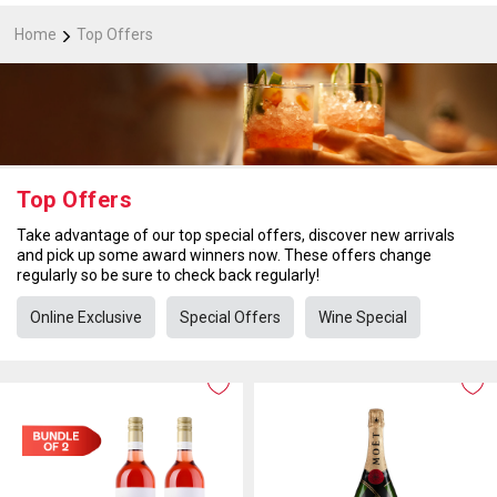
Home
Top Offers
Top Offers
Take advantage of our top special offers, discover new arrivals
and pick up some award winners now. These offers change
regularly so be sure to check back regularly!
Online Exclusive
Special Offers
Wine Special