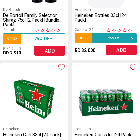
De Bortoli
Heineken
De Bortoli Family Selection
Heineken Bottles 33cl [24
Shiraz 75cl [2 Pack] [Bundle
Pack]
Pack]
750ml
Case of 24
★
★
★
★
★
★
★
★
★
★
25% OFF
OFFER
25% Off
OFFER
BD 10.550
ADD
ADD
BD 32.000
BD 7.913
Heineken
Heineken
Heineken Can 33cl [24 Pack]
Heineken Can 50cl [24 Pack]