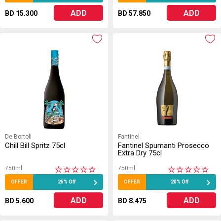
ADD
ADD
BD 15.300
BD 57.850
De Bortoli
Fantinel
Chill Bill Spritz 75cl
Fantinel Spumanti Prosecco
Extra Dry 75cl
750ml
750ml
★
★
★
★
★
★
★
★
★
★
OFFER
25% Off
OFFER
20% Off
ADD
ADD
BD 5.600
BD 8.475