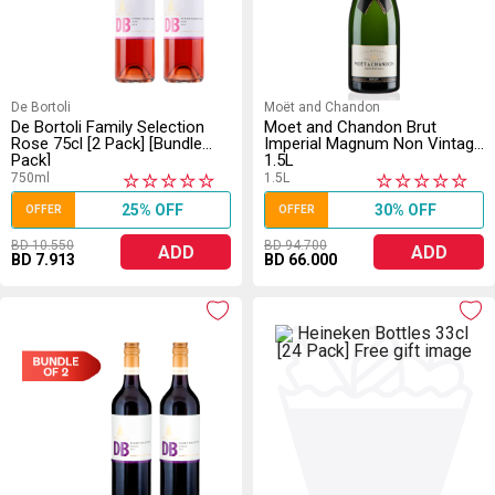
De Bortoli
Moët and Chandon
De Bortoli Family Selection
Moet and Chandon Brut
Rose 75cl [2 Pack] [Bundle
Imperial Magnum Non Vintage
Pack]
1.5L
750ml
1.5L
★
★
★
★
★
★
★
★
★
★
25% OFF
30% OFF
OFFER
OFFER
BD 10.550
BD 94.700
ADD
ADD
BD 7.913
BD 66.000