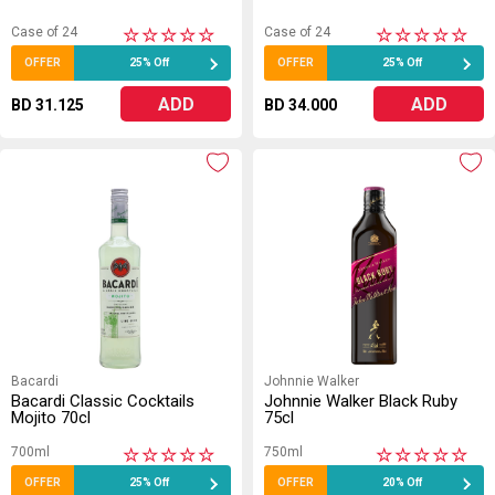
Case of 24
Case of 24
★
★
★
★
★
★
★
★
★
★
OFFER
25% Off
OFFER
25% Off
ADD
ADD
BD 31.125
BD 34.000
Bacardi
Johnnie Walker
Bacardi Classic Cocktails
Johnnie Walker Black Ruby
Mojito 70cl
75cl
700ml
750ml
★
★
★
★
★
★
★
★
★
★
OFFER
25% Off
OFFER
20% Off