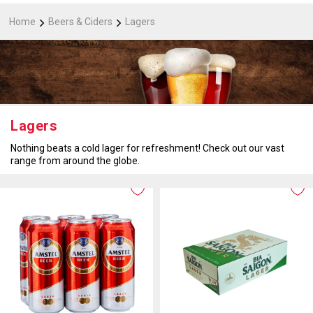
Home
Beers & Ciders
Lagers
Lagers
Nothing beats a cold lager for refreshment! Check out our vast
range from around the globe.