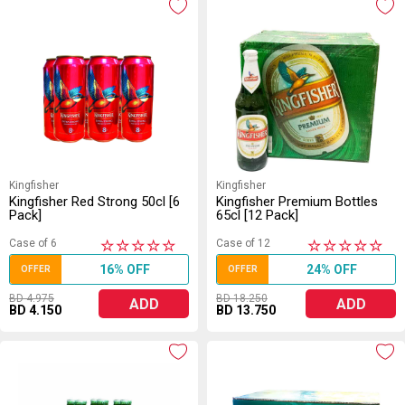
Kingfisher
Kingfisher
Kingfisher Red Strong 50cl [6
Kingfisher Premium Bottles
Pack]
65cl [12 Pack]
Case of 6
Case of 12
★
★
★
★
★
★
★
★
★
★
16% OFF
24% OFF
OFFER
OFFER
BD 4.975
BD 18.250
ADD
ADD
BD 4.150
BD 13.750