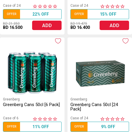
Case of 24
Case of 24
★
★
★
★
★
★
★
★
★
★
22% OFF
15% OFF
OFFER
OFFER
BD 21.350
BD 19.475
ADD
ADD
BD 16.500
BD 16.400
Greenberg
Greenberg
Greenberg Cans 50cl [6 Pack]
Greenberg Cans 50cl [24
Pack]
Case of 6
Case of 24
★
★
★
★
★
★
★
★
★
★
11% OFF
9% OFF
OFFER
OFFER