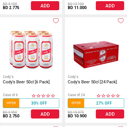
BD 3.150
BD 12.100
ADD
ADD
BD 2.775
BD 11.000
Cody's
Cody's
Cody's Beer 50cl [6 Pack]
Cody's Beer 50cl [24 Pack]
Case of 6
Case of 24
★
★
★
★
★
★
★
★
★
★
30% OFF
27% OFF
OFFER
OFFER
BD 3.950
BD 15.075
ADD
ADD
BD 2.750
BD 10.900