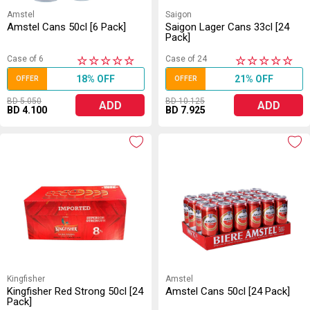
Amstel
Saigon
Amstel Cans 50cl [6 Pack]
Saigon Lager Cans 33cl [24
Pack]
Case of 6
Case of 24
★
★
★
★
★
★
★
★
★
★
18% OFF
21% OFF
OFFER
OFFER
BD 5.050
BD 10.125
ADD
ADD
BD 4.100
BD 7.925
Kingfisher
Amstel
Kingfisher Red Strong 50cl [24
Amstel Cans 50cl [24 Pack]
Pack]