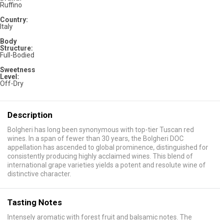
Ruffino
Country:
Italy
Body
Structure:
Full-Bodied
Sweetness
Level:
Off-Dry
Description
Bolgheri has long been synonymous with top-tier Tuscan red
wines. In a span of fewer than 30 years, the Bolgheri DOC
appellation has ascended to global prominence, distinguished for
consistently producing highly acclaimed wines. This blend of
international grape varieties yields a potent and resolute wine of
distinctive character.
Tasting Notes
Intensely aromatic with forest fruit and balsamic notes. The