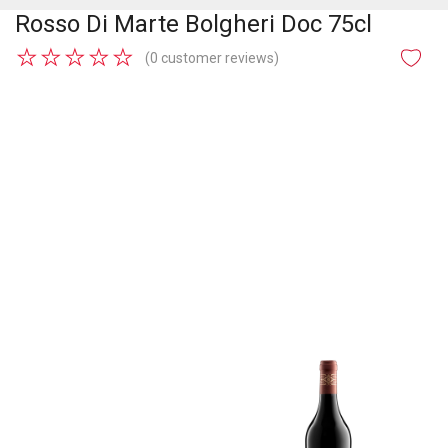
Rosso Di Marte Bolgheri Doc 75cl
★
★
★
★
★
(0 customer reviews)