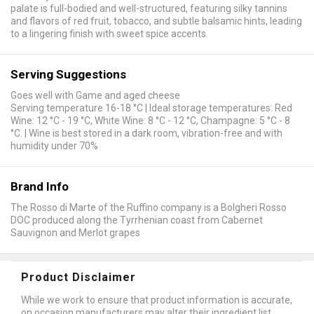
palate is full-bodied and well-structured, featuring silky tannins
and flavors of red fruit, tobacco, and subtle balsamic hints, leading
to a lingering finish with sweet spice accents.
Serving Suggestions
Goes well with Game and aged cheese
Serving temperature 16-18 °C | Ideal storage temperatures: Red
Wine: 12 °C - 19 °C, White Wine: 8 °C - 12 °C, Champagne: 5 °C - 8
°C. | Wine is best stored in a dark room, vibration-free and with
humidity under 70%
Brand Info
The Rosso di Marte of the Ruffino company is a Bolgheri Rosso
DOC produced along the Tyrrhenian coast from Cabernet
Sauvignon and Merlot grapes
Product Disclaimer
While we work to ensure that product information is accurate,
on occasion manufacturers may alter their ingredient list.