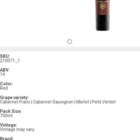
SKU:
210071_1
ABV:
14
Color:
Red
Grape variety:
Cabernet Franc | Cabernet Sauvignon | Merlot | Petit Verdot
Pack Size:
750ml
Vintage:
Vintage may vary
Brand: