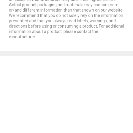
Actual product packaging and materials may contain more
or/and different information than that shown on our website.
We recommend that you do not solely rely on the information
presented and that you always read labels, warnings, and
directions before using or consuming a product. For additional
information about a product, please contact the
manufacturer.