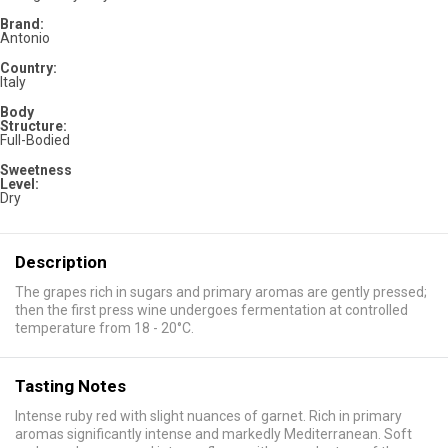
Brand:
Antonio
Country:
Italy
Body
Structure:
Full-Bodied
Sweetness
Level:
Dry
Description
The grapes rich in sugars and primary aromas are gently pressed;
then the first press wine undergoes fermentation at controlled
temperature from 18 - 20°C.
Tasting Notes
Intense ruby red with slight nuances of garnet. Rich in primary
aromas significantly intense and markedly Mediterranean. Soft