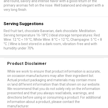
and round, savory and intense flavor with a good return of the
primary aromas felt on the nose. Well balanced and elegant with a
very long finish.
Serving Suggestions
Red fruit tart, chocolate Bavarian, dark chocolate. Meditation.
Serving temperature 16-18°C | Ideal storage temperatures: Red
Wine: 12 °C < 19 °C, White Wine: 8 °C < 12 °C, Champagne: 5 °C < 8
°C. | Wine is best stored in a dark room, vibration-free and with
humidity under 70%
Product Disclaimer
While we work to ensure that product information is accurate,
on occasion manufacturers may alter their ingredient list.
Actual product packaging and materials may contain more
or/and different information than that shown on our website.
We recommend that you do not solely rely on the information
presented and that you always read labels, warnings, and
directions before using or consuming a product. For additional
information about a product, please contact the
manufacturer.