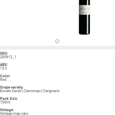
SKU:
200912_1
ABV:
13.5
Color:
Red
Grape variety:
Bovale Sardo | Cannonau | Carignano
Pack Size:
750ml
Vintage:
Vintage may vary