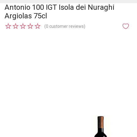
Antonio 100 IGT Isola dei Nuraghi
Argiolas 75cl
★
★
★
★
★
(0 customer reviews)