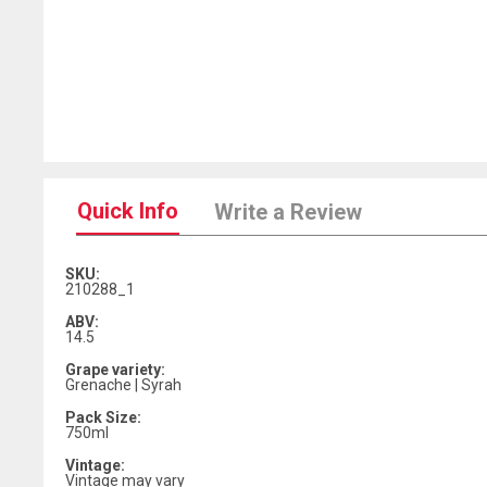
Quick Info
Write a Review
SKU:
210288_1
ABV:
14.5
Grape variety:
Grenache | Syrah
Pack Size:
750ml
Vintage:
Vintage may vary