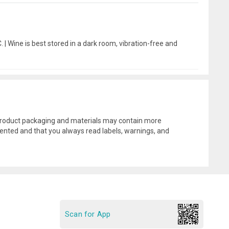
 | Wine is best stored in a dark room, vibration-free and
l product packaging and materials may contain more
ented and that you always read labels, warnings, and
Scan for App