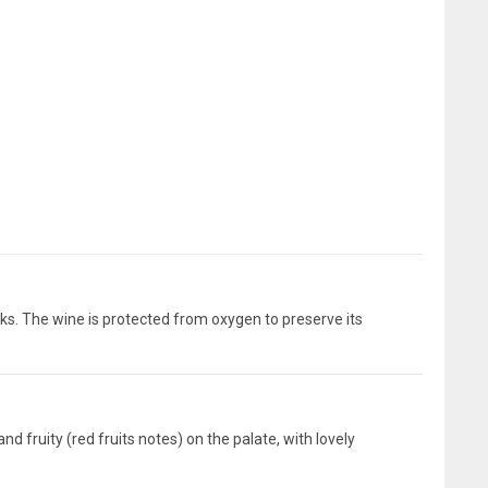
ks. The wine is protected from oxygen to preserve its
d fruity (red fruits notes) on the palate, with lovely