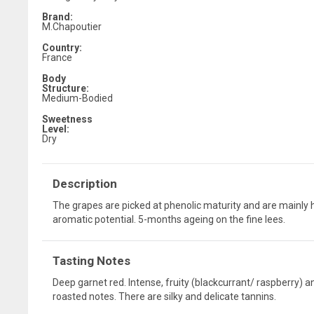
Brand:
M.Chapoutier
Country:
France
Body
Structure:
Medium-Bodied
Sweetness
Level:
Dry
Description
The grapes are picked at phenolic maturity and are mainly 
aromatic potential. 5-months ageing on the fine lees.
Tasting Notes
Deep garnet red. Intense, fruity (blackcurrant/ raspberry) a
roasted notes. There are silky and delicate tannins.