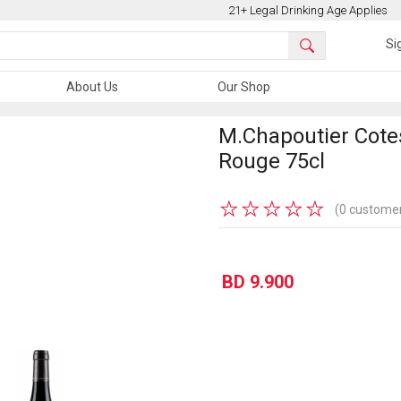
21+ Legal Drinking Age Applies
Si
About Us
Our Shop
M.Chapoutier Cote
Rouge 75cl
★
★
★
★
★
(0 customer
BD 9.900