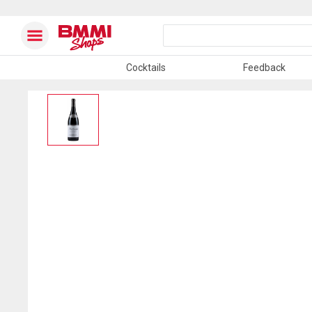
Cocktails
Feedback