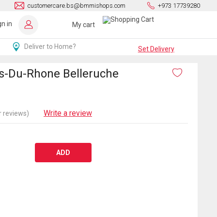
customercare.bs@bmmishops.com
+973 17739280
gn in
My cart
Deliver to Home?
Set Delivery
s-Du-Rhone Belleruche
Write a review
 reviews)
ADD