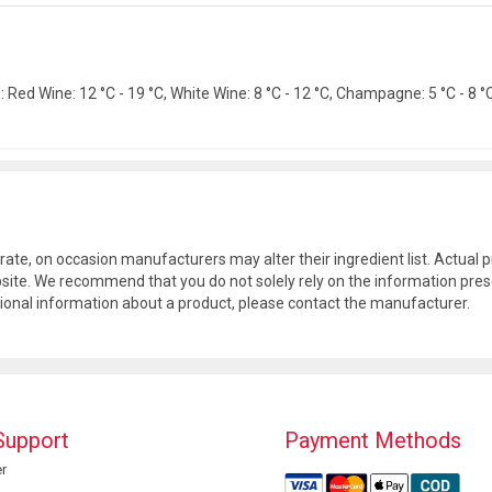
Red Wine: 12 °C - 19 °C, White Wine: 8 °C - 12 °C, Champagne: 5 °C - 8 °C.
rate, on occasion manufacturers may alter their ingredient list. Actua
site. We recommend that you do not solely rely on the information pres
tional information about a product, please contact the manufacturer.
Support
Payment Methods
r