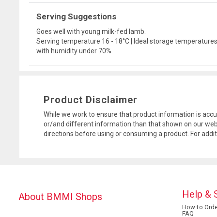
Serving Suggestions
Goes well with young milk-fed lamb.
Serving temperature 16 - 18°C | Ideal storage temperatures: 
with humidity under 70%.
Product Disclaimer
While we work to ensure that product information is accu
or/and different information than that shown on our web
directions before using or consuming a product. For addi
Help & 
About BMMI Shops
How to Orde
FAQ