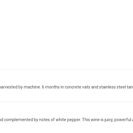
harvested by machine. 6 months in concrete vats and stainless steel tan
nd complemented by notes of white pepper. This wine is juicy, powerful an