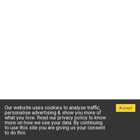
Our website uses cookies to analyse traffic,
Accept
personalise advertising & show you more of
what you love. Read our privacy policy to know
more on how we use your data. By continuing
to use this site you are giving us your consent
to do this.