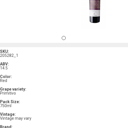
SKU:
205282_1
ABV:
14.5
Color:
Red
Grape variety:
Primitivo
Pack Size:
750ml
Vintage:
Vintage may vary
Brand: