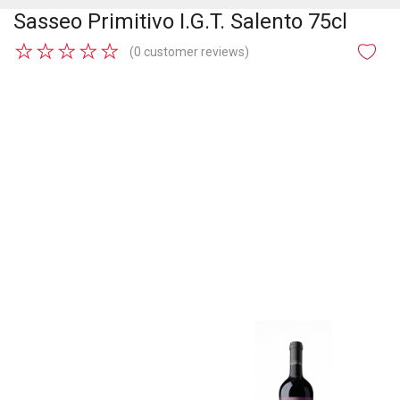
Sasseo Primitivo I.G.T. Salento 75cl
★
★
★
★
★
(0 customer reviews)