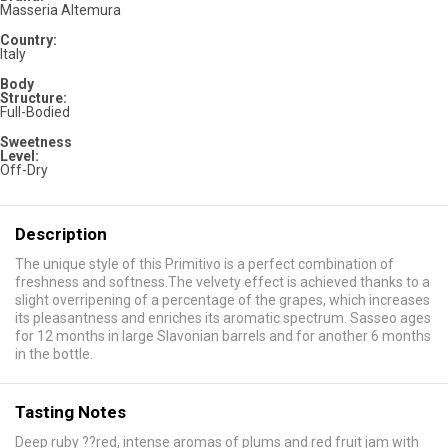
Masseria Altemura
Country:
Italy
Body
Structure:
Full-Bodied
Sweetness
Level:
Off-Dry
Description
The unique style of this Primitivo is a perfect combination of
freshness and softness.The velvety effect is achieved thanks to a
slight overripening of a percentage of the grapes, which increases
its pleasantness and enriches its aromatic spectrum. Sasseo ages
for 12 months in large Slavonian barrels and for another 6 months
in the bottle.
Tasting Notes
Deep ruby ??red, intense aromas of plums and red fruit jam with