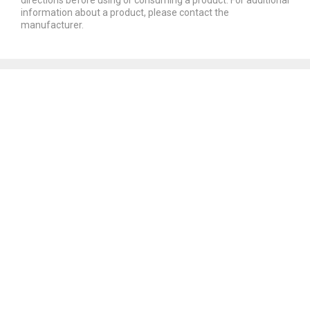
information about a product, please contact the
manufacturer.