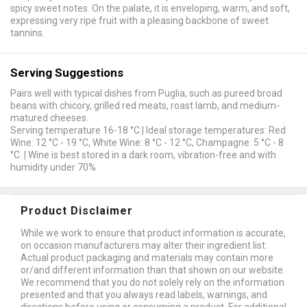
spicy sweet notes. On the palate, it is enveloping, warm, and soft,
expressing very ripe fruit with a pleasing backbone of sweet
tannins.
Serving Suggestions
Pairs well with typical dishes from Puglia, such as pureed broad
beans with chicory, grilled red meats, roast lamb, and medium-
matured cheeses.
Serving temperature 16-18 °C | Ideal storage temperatures: Red
Wine: 12 °C - 19 °C, White Wine: 8 °C - 12 °C, Champagne: 5 °C - 8
°C. | Wine is best stored in a dark room, vibration-free and with
humidity under 70%
Product Disclaimer
While we work to ensure that product information is accurate,
on occasion manufacturers may alter their ingredient list.
Actual product packaging and materials may contain more
or/and different information than that shown on our website.
We recommend that you do not solely rely on the information
presented and that you always read labels, warnings, and
directions before using or consuming a product. For additional