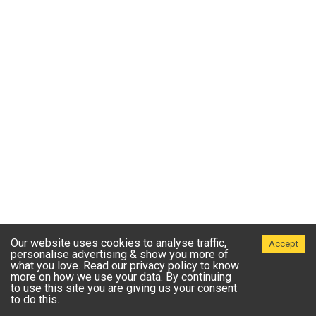
Our website uses cookies to analyse traffic,
Accept
personalise advertising & show you more of
what you love. Read our privacy policy to know
more on how we use your data. By continuing
to use this site you are giving us your consent
to do this.