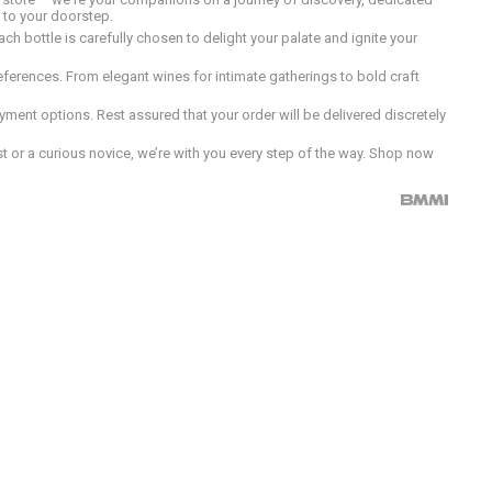
d to your doorstep.
h bottle is carefully chosen to delight your palate and ignite your
preferences. From elegant wines for intimate gatherings to bold craft
ment options. Rest assured that your order will be delivered discretely
 or a curious novice, we’re with you every step of the way. Shop now