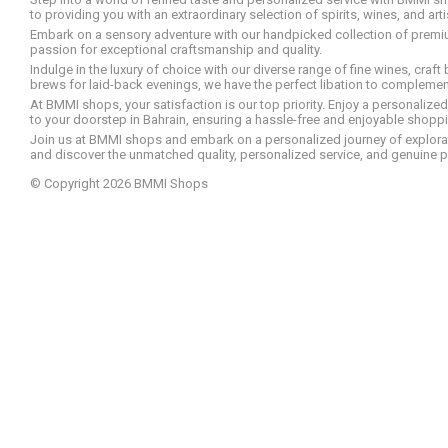
to providing you with an extraordinary selection of spirits, wines, and ar
Embark on a sensory adventure with our handpicked collection of premium s
passion for exceptional craftsmanship and quality.
Indulge in the luxury of choice with our diverse range of fine wines, craft
brews for laid-back evenings, we have the perfect libation to compleme
At BMMI shops, your satisfaction is our top priority. Enjoy a personaliz
to your doorstep in Bahrain, ensuring a hassle-free and enjoyable shoppin
Join us at BMMI shops and embark on a personalized journey of explorati
and discover the unmatched quality, personalized service, and genuine p
© Copyright 2026 BMMI Shops