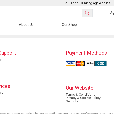
21+ Legal Drinking Age Applies
Si
About Us
Our Shop
Support
Payment Methods
r
vices
Our Website
ry
Terms & Conditions
Privacy & Cookie Policy
Security
ops, your trusted online haven, proudly serving Bahrain. We're more than just