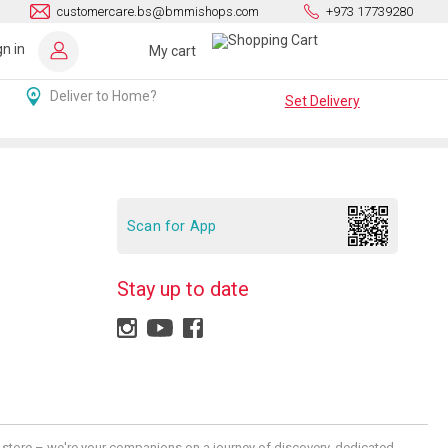
customercare.bs@bmmishops.com
+973 17739280
gn in
My cart
Deliver to Home?
Set Delivery
Scan for App
Stay up to date
 a store – we're your companions on a journey of discovery, dedicated