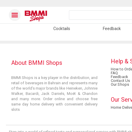
Cocktails
Feedback
Help & 
About BMMI Shops
How to Orde
FAQ
Feedback
BMMI Shops is a key player in the distribution, and
Contact Us
retail of beverages in Bahrain and represents many
Our Shops
of the world’s major brands like Heineken, Johnnie
Walker, Bacardi, Jack Daniels, Moët & Chandon
Our Ser
and many more. Order online and choose free
same day home delivery with convenient delivery
Home Delive
slots
Step into a world of refined taste and personalized service with BMMI sh