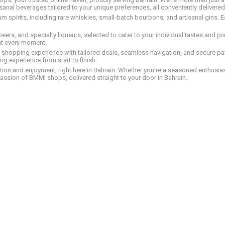
tisanal beverages tailored to your unique preferences, all conveniently delivere
pirits, including rare whiskies, small-batch bourbons, and artisanal gins. Eac
 beers, and specialty liqueurs, selected to cater to your individual tastes and 
nt every moment.
ed shopping experience with tailored deals, seamless navigation, and secure pay
g experience from start to finish.
on and enjoyment, right here in Bahrain. Whether you're a seasoned enthusiast
assion of BMMI shops, delivered straight to your door in Bahrain.