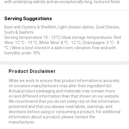
with underlying salinity and an exceptionally long, textured finish.
Serving Suggestions
Best with Oysters & Shellfish, Light chicken dishes, Goat Cheese,
Sushi & Sashimi
Serving temperature 10 - 12°C | Ideal storage temperatures: Red
Wine: 12 °C - 19 °C, White Wine: 8 °C - 12 °C, Champagne: 5 °C - 8
°C. | Wine is best stored in a dark room, vibration-free and with
humidity under 70%
Product Disclaimer
While we work to ensure that product information is accurate,
on occasion manufacturers may alter their ingredient list.
Actual product packaging and materials may contain more
or/and different information than that shown on our website.
We recommend that you do not solely rely on the information
presented and that you always read labels, warnings, and
directions before using or consuming a product. For additional
information about a product, please contact the
manufacturer.