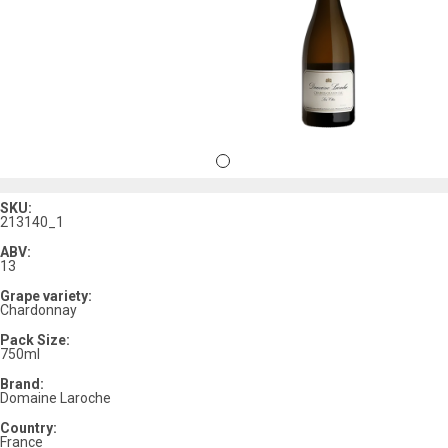
SKU:
213140_1
ABV:
13
Grape variety:
Chardonnay
Pack Size:
750ml
Brand:
Domaine Laroche
Country:
France