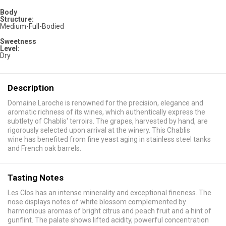
Body
Structure:
Medium-Full-Bodied
Sweetness
Level:
Dry
Description
Domaine Laroche is renowned for the precision, elegance and
aromatic richness of its wines, which authentically express the
subtlety of Chablis' terroirs. The grapes, harvested by hand, are
rigorously selected upon arrival at the winery. This Chablis
wine has benefited from fine yeast aging in stainless steel tanks
and French oak barrels.
Tasting Notes
Les Clos has an intense minerality and exceptional fineness. The
nose displays notes of white blossom complemented by
harmonious aromas of bright citrus and peach fruit and a hint of
gunflint. The palate shows lifted acidity, powerful concentration