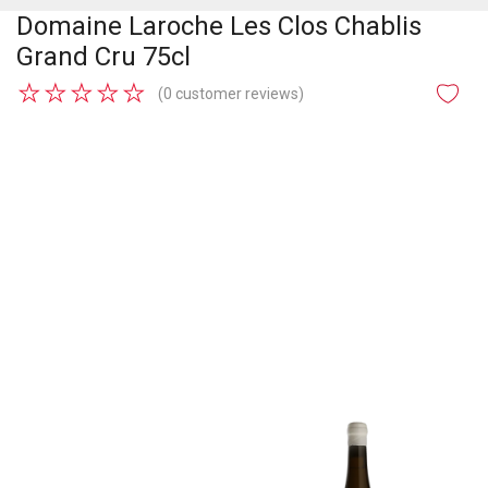
Domaine Laroche Les Clos Chablis
Grand Cru 75cl
★
★
★
★
★
(0 customer reviews)