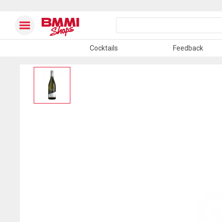
Cocktails
Feedback