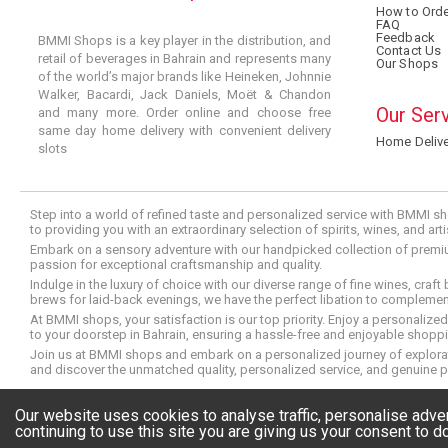
How to Orde
FAQ
Feedback
BMMI Shops is a key player in the distribution, and
Contact Us
retail of beverages in Bahrain and represents many
Our Shops
of the world’s major brands like Heineken, Johnnie
Walker, Bacardi, Jack Daniels, Moët & Chandon
Our Ser
and many more. Order online and choose free
same day home delivery with convenient delivery
Home Delive
slots
Step into a world of refined taste and personalized service with BMMI sh
to providing you with an extraordinary selection of spirits, wines, and ar
Embark on a sensory adventure with our handpicked collection of premium s
passion for exceptional craftsmanship and quality.
Indulge in the luxury of choice with our diverse range of fine wines, craft
brews for laid-back evenings, we have the perfect libation to compleme
At BMMI shops, your satisfaction is our top priority. Enjoy a personaliz
to your doorstep in Bahrain, ensuring a hassle-free and enjoyable shoppin
Join us at BMMI shops and embark on a personalized journey of explorati
and discover the unmatched quality, personalized service, and genuine p
© Copyright 2026 BMMI Shops
Our website uses cookies to analyse traffic, personalise adv
continuing to use this site you are giving us your consent to do