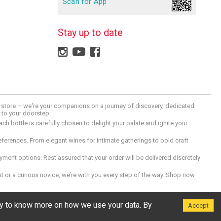
Scan for App
Stay up to date
 a store – we're your companions on a journey of discovery, dedicated
d to your doorstep.
h bottle is carefully chosen to delight your palate and ignite your
preferences. From elegant wines for intimate gatherings to bold craft
ment options. Rest assured that your order will be delivered discretely
 or a curious novice, we’re with you every step of the way. Shop now
icy to know more on how we use your data. By
Accept