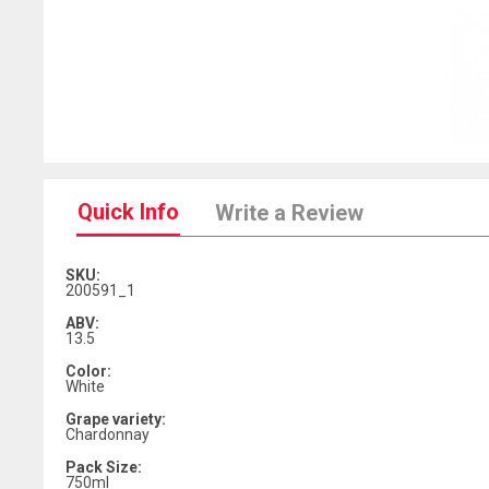
Quick Info
Write a Review
SKU:
200591_1
ABV:
13.5
Color:
White
Grape variety:
Chardonnay
Pack Size:
750ml