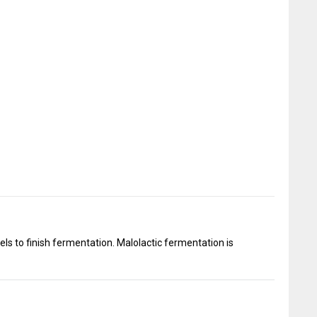
ls to finish fermentation. Malolactic fermentation is