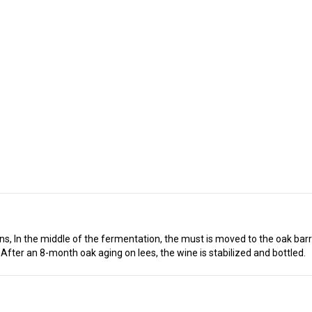
, In the middle of the fermentation, the must is moved to the oak barre
 After an 8-month oak aging on lees, the wine is stabilized and bottled.