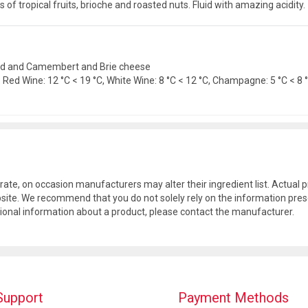
 of tropical fruits, brioche and roasted nuts. Fluid with amazing acidity.
 food and Camembert and Brie cheese
ed Wine: 12 °C < 19 °C, White Wine: 8 °C < 12 °C, Champagne: 5 °C < 8 °C
rate, on occasion manufacturers may alter their ingredient list. Actua
site. We recommend that you do not solely rely on the information pres
tional information about a product, please contact the manufacturer.
Support
Payment Methods