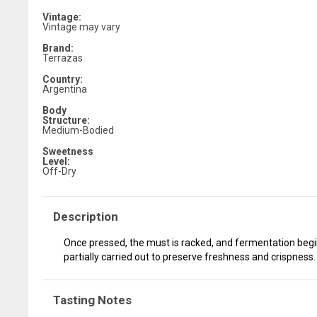
Vintage:
Vintage may vary
Brand:
Terrazas
Country:
Argentina
Body
Structure:
Medium-Bodied
Sweetness
Level:
Off-Dry
Description
Once pressed, the must is racked, and fermentation begins
partially carried out to preserve freshness and crispness.
Tasting Notes