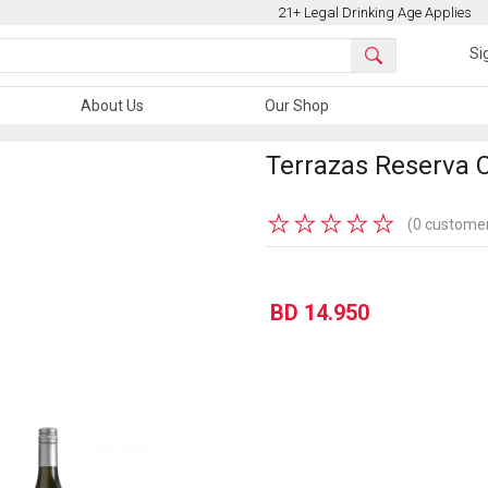
21+ Legal Drinking Age Applies
Si
About Us
Our Shop
Terrazas Reserva 
★
★
★
★
★
(0 customer
BD 14.950