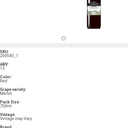
SKU:
200540_1
ABV:
13
Color:
Red
Grape variety:
Merlot
Pack Size:
750ml
Vintage:
Vintage may Vary
Brand: