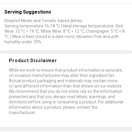
Serving Suggestions
Roasted Meats and Tomato-based dishes
Serving temperature 16-18 °C | Ideal storage temperatures: Red
Wine: 12 °C < 19 °C, White Wine: 8 °C < 12 °C, Champagne: 5 °C < 8
°C. | Wine is best stored in a dark room, vibration-free and with
humidity under 70%
Product Disclaimer
While we work to ensure that product information is accurate,
on occasion manufacturers may alter their ingredient list.
Actual product packaging and materials may contain more
or/and different information than that shown on our website.
We recommend that you do not solely rely on the information
presented and that you always read labels, warnings, and
directions before using or consuming a product. For additional
information about a product, please contact the
manufacturer.