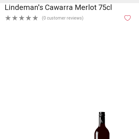
Lindeman's Cawarra Merlot 75cl
★
★
★
★
★
(0 customer reviews)