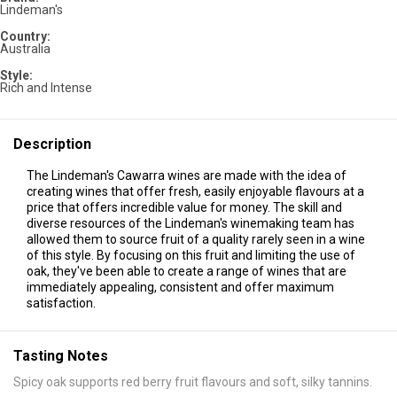
Lindeman's
Country:
Australia
Style:
Rich and Intense
Description
The Lindeman's Cawarra wines are made with the idea of
creating wines that offer fresh, easily enjoyable flavours at a
price that offers incredible value for money. The skill and
diverse resources of the Lindeman's winemaking team has
allowed them to source fruit of a quality rarely seen in a wine
of this style. By focusing on this fruit and limiting the use of
oak, they've been able to create a range of wines that are
immediately appealing, consistent and offer maximum
satisfaction.
Tasting Notes
Spicy oak supports red berry fruit flavours and soft, silky tannins.