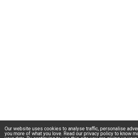
Our website uses cookies to analyse traffic, personalise adve
you more of what you love. Read our privacy policy to know 