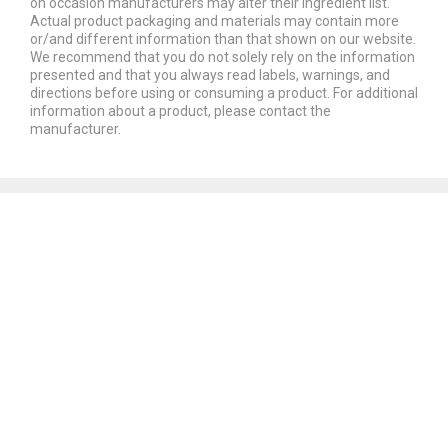
on occasion manufacturers may alter their ingredient list.
Actual product packaging and materials may contain more
or/and different information than that shown on our website.
We recommend that you do not solely rely on the information
presented and that you always read labels, warnings, and
directions before using or consuming a product. For additional
information about a product, please contact the
manufacturer.