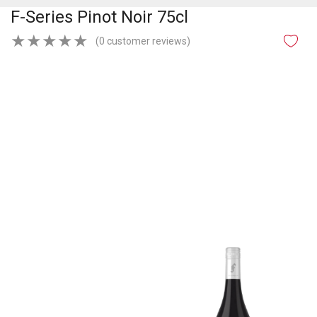
F-Series Pinot Noir 75cl
★
★
★
★
★
(0 customer reviews)