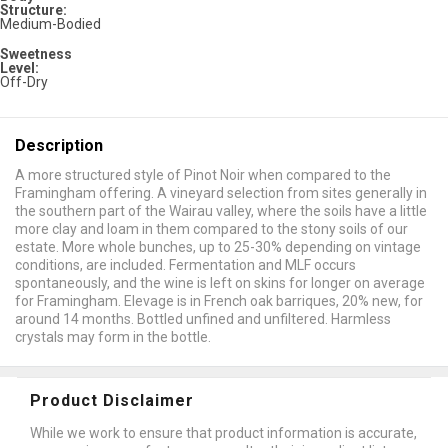
Structure:
Medium-Bodied
Sweetness
Level:
Off-Dry
Description
A more structured style of Pinot Noir when compared to the
Framingham offering. A vineyard selection from sites generally in
the southern part of the Wairau valley, where the soils have a little
more clay and loam in them compared to the stony soils of our
estate. More whole bunches, up to 25-30% depending on vintage
conditions, are included. Fermentation and MLF occurs
spontaneously, and the wine is left on skins for longer on average
for Framingham. Elevage is in French oak barriques, 20% new, for
around 14 months. Bottled unfined and unfiltered. Harmless
crystals may form in the bottle.
Product Disclaimer
While we work to ensure that product information is accurate,