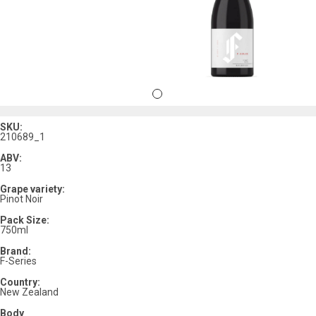
SKU:
210689_1
ABV:
13
Grape variety:
Pinot Noir
Pack Size:
750ml
Brand:
F-Series
Country:
New Zealand
Body