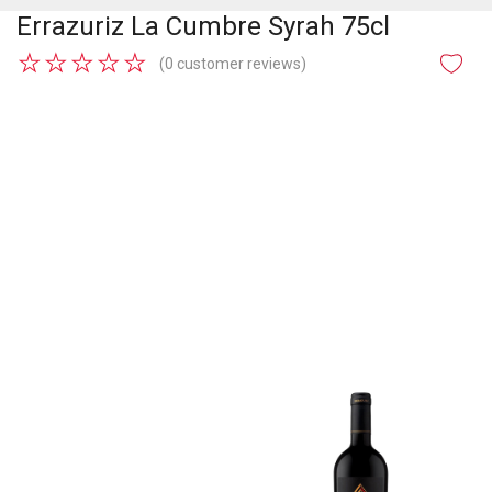
Errazuriz La Cumbre Syrah 75cl
★
★
★
★
★
(0 customer reviews)