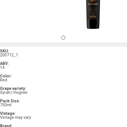
SKU:
200712_1
ABV:
14
Color:
Red
Grape variety:
Syrah | Viognier
Pack Size:
750ml
Vintage:
Vintage may vary
Brand: