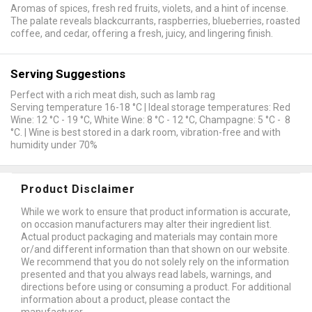
Aromas of spices, fresh red fruits, violets, and a hint of incense.
The palate reveals blackcurrants, raspberries, blueberries, roasted
coffee, and cedar, offering a fresh, juicy, and lingering finish.
Serving Suggestions
Perfect with a rich meat dish, such as lamb rag
Serving temperature 16-18 °C | Ideal storage temperatures: Red
Wine: 12 °C - 19 °C, White Wine: 8 °C - 12 °C, Champagne: 5 °C - 8
°C. | Wine is best stored in a dark room, vibration-free and with
humidity under 70%
Product Disclaimer
While we work to ensure that product information is accurate,
on occasion manufacturers may alter their ingredient list.
Actual product packaging and materials may contain more
or/and different information than that shown on our website.
We recommend that you do not solely rely on the information
presented and that you always read labels, warnings, and
directions before using or consuming a product. For additional
information about a product, please contact the
manufacturer.