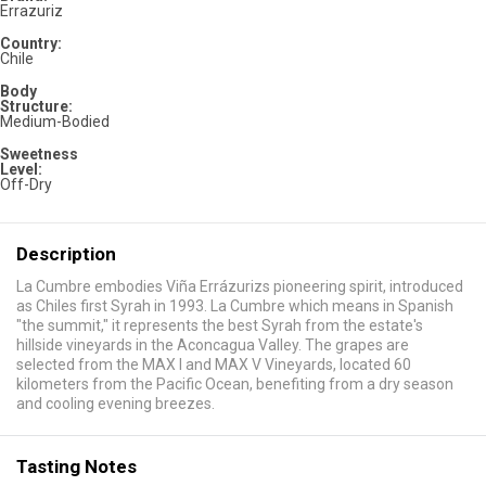
Errazuriz
Country:
Chile
Body
Structure:
Medium-Bodied
Sweetness
Level:
Off-Dry
Description
La Cumbre embodies Viña Errázurizs pioneering spirit, introduced
as Chiles first Syrah in 1993. La Cumbre which means in Spanish
"the summit," it represents the best Syrah from the estate's
hillside vineyards in the Aconcagua Valley. The grapes are
selected from the MAX I and MAX V Vineyards, located 60
kilometers from the Pacific Ocean, benefiting from a dry season
and cooling evening breezes.
Tasting Notes