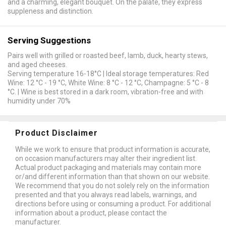
and a charming, elegant bouquet. On the palate, they express
suppleness and distinction.
Serving Suggestions
Pairs well with grilled or roasted beef, lamb, duck, hearty stews,
and aged cheeses.
Serving temperature 16-18°C | Ideal storage temperatures: Red
Wine: 12 °C - 19 °C, White Wine: 8 °C - 12 °C, Champagne: 5 °C - 8
°C. | Wine is best stored in a dark room, vibration-free and with
humidity under 70%
Product Disclaimer
While we work to ensure that product information is accurate,
on occasion manufacturers may alter their ingredient list.
Actual product packaging and materials may contain more
or/and different information than that shown on our website.
We recommend that you do not solely rely on the information
presented and that you always read labels, warnings, and
directions before using or consuming a product. For additional
information about a product, please contact the
manufacturer.