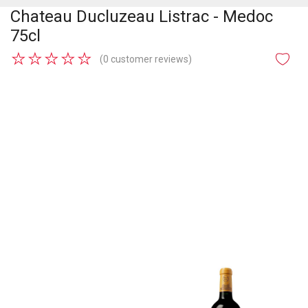
Chateau Ducluzeau Listrac - Medoc
75cl
★
★
★
★
★
(0 customer reviews)