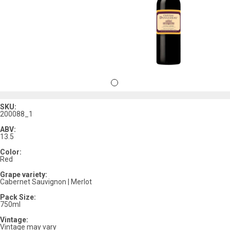
SKU:
200088_1
ABV:
13.5
Color:
Red
Grape variety:
Cabernet Sauvignon | Merlot
Pack Size:
750ml
Vintage:
Vintage may vary