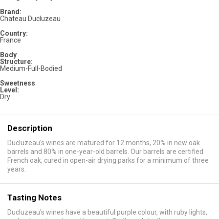
Brand:
Chateau Ducluzeau
Country:
France
Body
Structure:
Medium-Full-Bodied
Sweetness
Level:
Dry
Description
Ducluzeau's wines are matured for 12 months, 20% in new oak
barrels and 80% in one-year-old barrels. Our barrels are certified
French oak, cured in open-air drying parks for a minimum of three
years.
Tasting Notes
Ducluzeau's wines have a beautiful purple colour, with ruby lights,