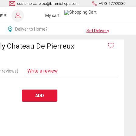
customercare.bs@bmmishops.com
+973 17739280
gn in
My cart
Deliver to Home?
Set Delivery
y Chateau De Pierreux
Write a review
 reviews)
ADD