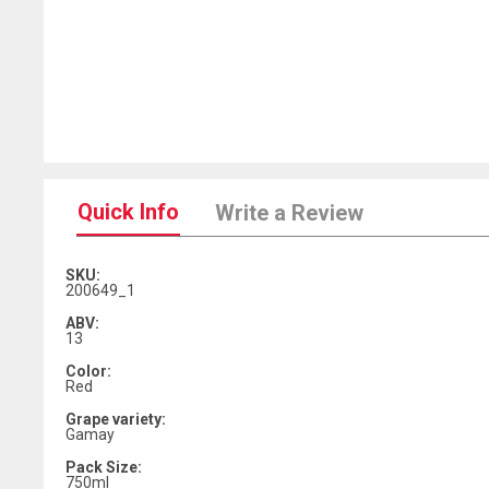
Quick Info
Write a Review
SKU:
200649_1
ABV:
13
Color:
Red
Grape variety:
Gamay
Pack Size:
750ml