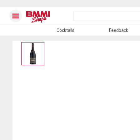
Cocktails
Feedback