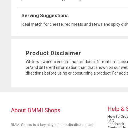
Serving Suggestions
Ideal match for cheese, red meats and stews and spicy dis
Product Disclaimer
While we work to ensure that product information is accu
or/and different information than that shown on our web
directions before using or consuming a product. For addi
Help & 
About BMMI Shops
How to Orde
FAQ
Feedback
BMMI Shops is a key player in the distribution, and
Contact Us