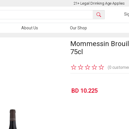
21+ Legal Drinking Age Applies
Si
About Us
Our Shop
Mommessin Brouill
75cl
★
★
★
★
★
(0 customer
BD 10.225