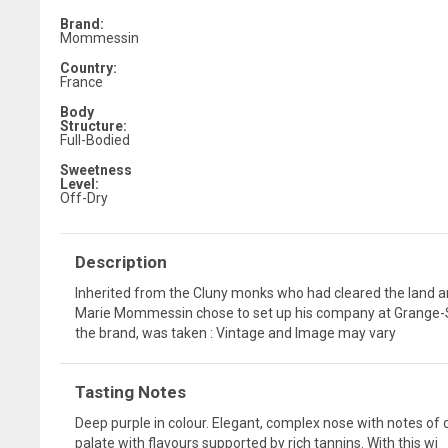
Brand:
Mommessin
Country:
France
Body
Structure:
Full-Bodied
Sweetness
Level:
Off-Dry
Description
Inherited from the Cluny monks who had cleared the land a
Marie Mommessin chose to set up his company at Grange-Sai
the brand, was taken : Vintage and Image may vary
Tasting Notes
Deep purple in colour. Elegant, complex nose with notes of dar
palate with flavours supported by rich tannins. With this wi