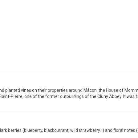
nd planted vines on their properties around Mâcon, the House of Mommes
nt-Pierre, one of the former outbuildings of the Cluny Abbey. It was 
k berries (blueberry, blackcurrant, wild strawberry...) and floral notes (i