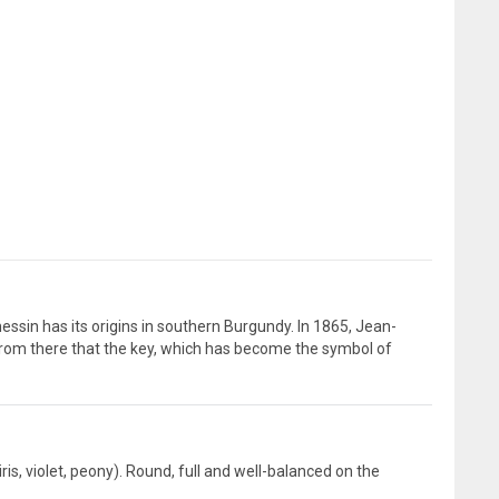
sin has its origins in southern Burgundy. In 1865, Jean-
from there that the key, which has become the symbol of
ris, violet, peony). Round, full and well-balanced on the