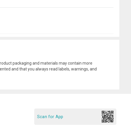
l product packaging and materials may contain more
ented and that you always read labels, warnings, and
Scan for App