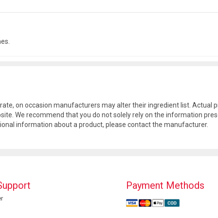
hes.
rate, on occasion manufacturers may alter their ingredient list. Actua
site. We recommend that you do not solely rely on the information pres
tional information about a product, please contact the manufacturer.
Support
Payment Methods
r