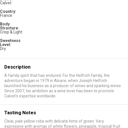
Calvet
Country:
France
Body
Structure:
Crisp & Light
Sweetness
Level:
Dry
Description
A family spirit that has endured. For the Helfrich family, the
adventure began in 1979 in Alsace, when Joseph Helfrich
launched his business as a producer of wines and sparking wines.
Since 2007, his ambition as a wine lover has been to promote
Calvet's expertise worldwide.
Tasting Notes
Clear, pale yellow robe with delicate hints of green. Very
expressive with aromas of white flowers, pineapple, tropical fruit