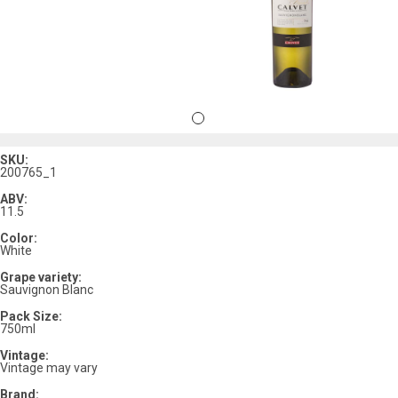
SKU:
200765_1
ABV:
11.5
Color:
White
Grape variety:
Sauvignon Blanc
Pack Size:
750ml
Vintage:
Vintage may vary
Brand: