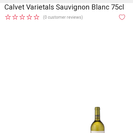
Calvet Varietals Sauvignon Blanc 75cl
★
★
★
★
★
(0 customer reviews)