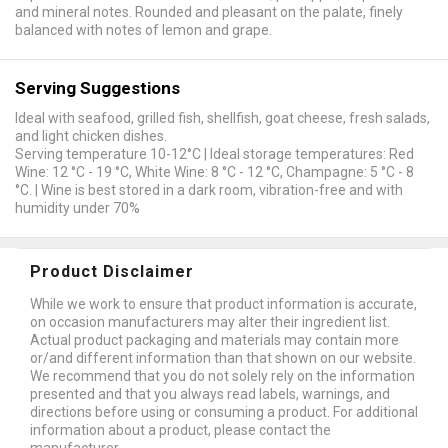
and mineral notes. Rounded and pleasant on the palate, finely
balanced with notes of lemon and grape.
Serving Suggestions
Ideal with seafood, grilled fish, shellfish, goat cheese, fresh salads,
and light chicken dishes.
Serving temperature 10-12°C | Ideal storage temperatures: Red
Wine: 12 °C - 19 °C, White Wine: 8 °C - 12 °C, Champagne: 5 °C - 8
°C. | Wine is best stored in a dark room, vibration-free and with
humidity under 70%
Product Disclaimer
While we work to ensure that product information is accurate,
on occasion manufacturers may alter their ingredient list.
Actual product packaging and materials may contain more
or/and different information than that shown on our website.
We recommend that you do not solely rely on the information
presented and that you always read labels, warnings, and
directions before using or consuming a product. For additional
information about a product, please contact the
manufacturer.