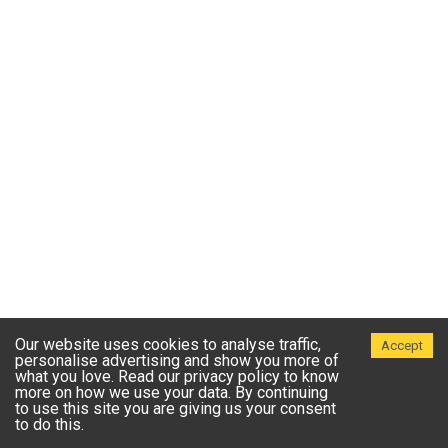
Our website uses cookies to analyse traffic,
Accept
personalise advertising and show you more of
what you love. Read our privacy policy to know
more on how we use your data. By continuing
to use this site you are giving us your consent
to do this.