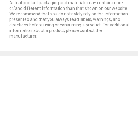
Actual product packaging and materials may contain more
or/and different information than that shown on our website.
We recommend that you do not solely rely on the information
presented and that you always read labels, warnings, and
directions before using or consuming a product. For additional
information about a product, please contact the
manufacturer.