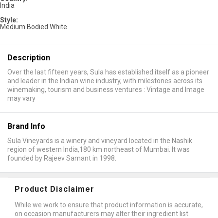
India
Style:
Medium Bodied White
Description
Over the last fifteen years, Sula has established itself as a pioneer
and leader in the Indian wine industry, with milestones across its
winemaking, tourism and business ventures : Vintage and Image
may vary
Brand Info
Sula Vineyards is a winery and vineyard located in the Nashik
region of western India,180 km northeast of Mumbai. It was
founded by Rajeev Samant in 1998.
Product Disclaimer
While we work to ensure that product information is accurate,
on occasion manufacturers may alter their ingredient list.