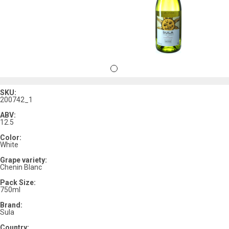
SKU:
200742_1
ABV:
12.5
Color:
White
Grape variety:
Chenin Blanc
Pack Size:
750ml
Brand:
Sula
Country: