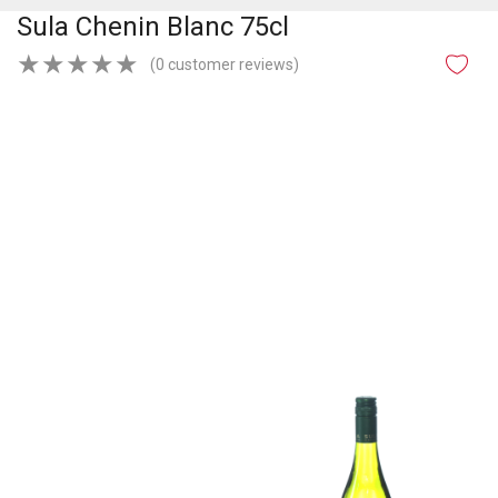
Sula Chenin Blanc 75cl
★
★
★
★
★
(0 customer reviews)