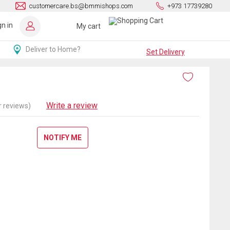
customercare.bs@bmmishops.com
+973 17739280
gn in
My cart
Deliver to Home?
Set Delivery
Write a review
 reviews)
NOTIFY ME