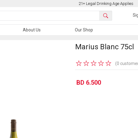
21+ Legal Drinking Age Applies
Si
About Us
Our Shop
Marius Blanc 75cl
★
★
★
★
★
(0 customer
BD 6.500