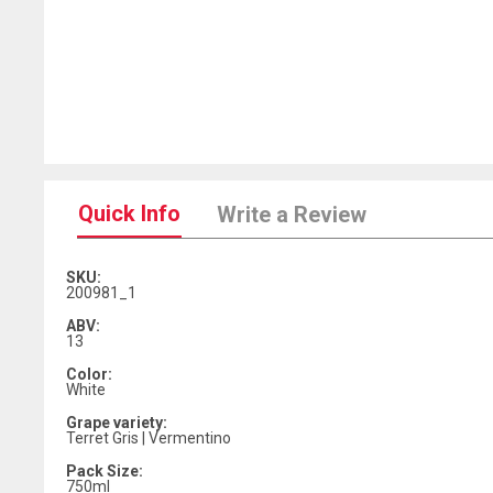
Quick Info
Write a Review
SKU:
200981_1
ABV:
13
Color:
White
Grape variety:
Terret Gris | Vermentino
Pack Size:
750ml