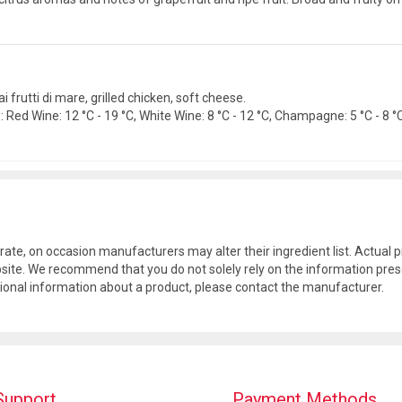
 ai frutti di mare, grilled chicken, soft cheese.
Red Wine: 12 °C - 19 °C, White Wine: 8 °C - 12 °C, Champagne: 5 °C - 8 °C.
rate, on occasion manufacturers may alter their ingredient list. Actua
site. We recommend that you do not solely rely on the information pres
tional information about a product, please contact the manufacturer.
Support
Payment Methods