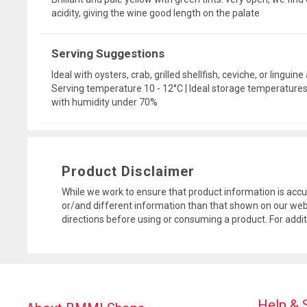
acidity, giving the wine good length on the palate
Serving Suggestions
Ideal with oysters, crab, grilled shellfish, ceviche, or linguine
Serving temperature 10 - 12°C | Ideal storage temperatures: 
with humidity under 70%
Product Disclaimer
While we work to ensure that product information is accu
or/and different information than that shown on our web
directions before using or consuming a product. For addi
Help & 