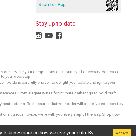
Scan for App
Stay up to date
 a store – we're your companions on a journey of discovery, dedicated
d to your doorstep.
h bottle is carefully chosen to delight your palate and ignite your
preferences. From elegant wines for intimate gatherings to bold craft
ment options. Rest assured that your order will be delivered discretely
 or a curious novice, we’re with you every step of the way. Shop now
icy to know more on how we use your data. By
Accept