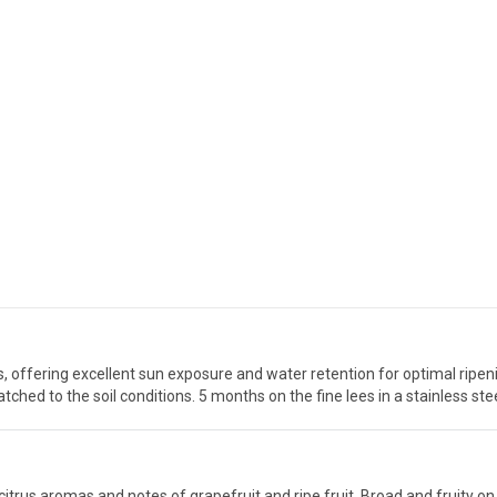
, offering excellent sun exposure and water retention for optimal ripe
ched to the soil conditions. 5 months on the fine lees in a stainless stee
d citrus aromas and notes of grapefruit and ripe fruit. Broad and fruity on