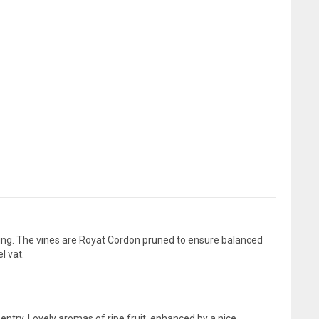
ning. The vines are Royat Cordon pruned to ensure balanced
l vat.
 entry. Lovely aromas of ripe fruit, enhanced by a nice