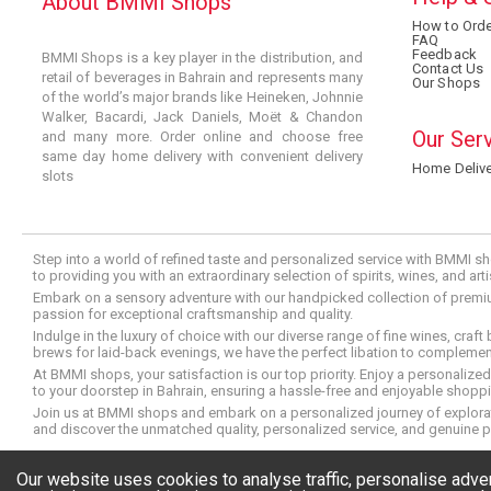
About BMMI Shops
How to Orde
FAQ
Feedback
BMMI Shops is a key player in the distribution, and
Contact Us
retail of beverages in Bahrain and represents many
Our Shops
of the world’s major brands like Heineken, Johnnie
Walker, Bacardi, Jack Daniels, Moët & Chandon
Our Ser
and many more. Order online and choose free
same day home delivery with convenient delivery
Home Delive
slots
Step into a world of refined taste and personalized service with BMMI sh
to providing you with an extraordinary selection of spirits, wines, and ar
Embark on a sensory adventure with our handpicked collection of premium s
passion for exceptional craftsmanship and quality.
Indulge in the luxury of choice with our diverse range of fine wines, craft
brews for laid-back evenings, we have the perfect libation to compleme
At BMMI shops, your satisfaction is our top priority. Enjoy a personaliz
to your doorstep in Bahrain, ensuring a hassle-free and enjoyable shoppin
Join us at BMMI shops and embark on a personalized journey of explorati
and discover the unmatched quality, personalized service, and genuine p
© Copyright 2026 BMMI Shops
Our website uses cookies to analyse traffic, personalise adv