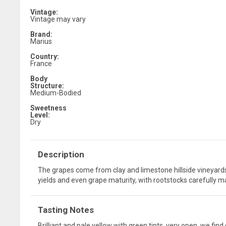
Vintage:
Vintage may vary
Brand:
Marius
Country:
France
Body
Structure:
Medium-Bodied
Sweetness
Level:
Dry
Description
The grapes come from clay and limestone hillside vineyards
yields and even grape maturity, with rootstocks carefully mat
Tasting Notes
Brilliant and pale yellow with green tints. very open, we fin