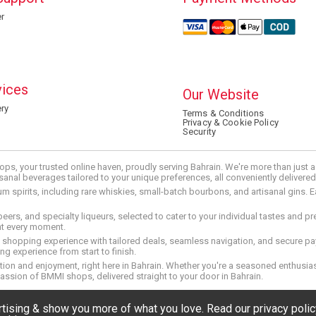
r
vices
Our Website
ry
Terms & Conditions
Privacy & Cookie Policy
Security
ops, your trusted online haven, proudly serving Bahrain. We're more than just
tisanal beverages tailored to your unique preferences, all conveniently delivere
pirits, including rare whiskies, small-batch bourbons, and artisanal gins. Eac
 beers, and specialty liqueurs, selected to cater to your individual tastes and 
nt every moment.
ed shopping experience with tailored deals, seamless navigation, and secure pay
g experience from start to finish.
on and enjoyment, right here in Bahrain. Whether you're a seasoned enthusiast
assion of BMMI shops, delivered straight to your door in Bahrain.
ertising & show you more of what you love. Read our privacy pol