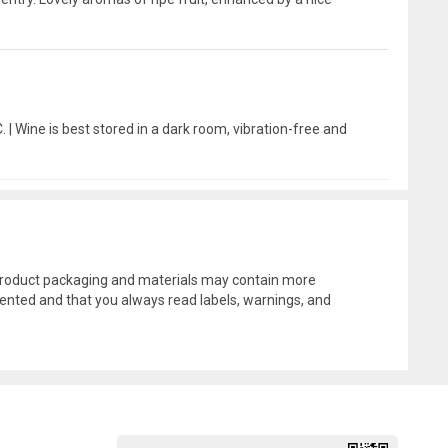
 | Wine is best stored in a dark room, vibration-free and
l product packaging and materials may contain more
ented and that you always read labels, warnings, and