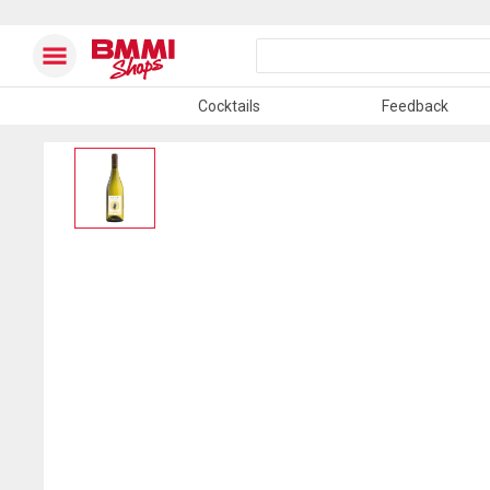
Cocktails
Feedback