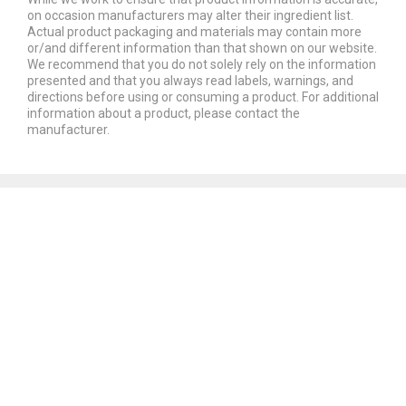
on occasion manufacturers may alter their ingredient list.
Actual product packaging and materials may contain more
or/and different information than that shown on our website.
We recommend that you do not solely rely on the information
presented and that you always read labels, warnings, and
directions before using or consuming a product. For additional
information about a product, please contact the
manufacturer.