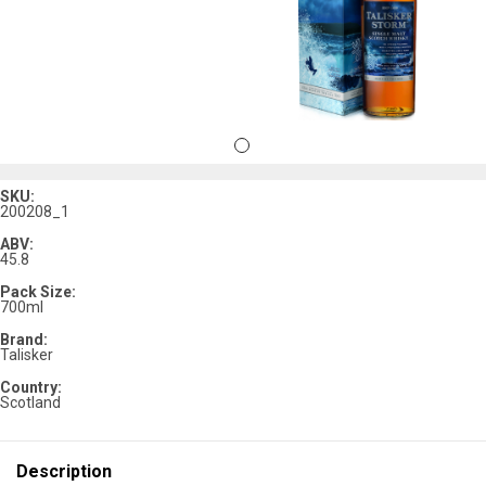
SKU:
200208_1
ABV:
45.8
Pack Size:
700ml
Brand:
Talisker
Country:
Scotland
Description