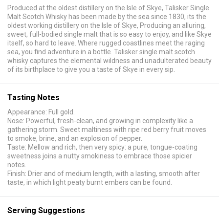
Produced at the oldest distillery on the Isle of Skye, Talisker Single
Malt Scotch Whisky has been made by the sea since 1830, its the
oldest working distillery on the Isle of Skye, Producing an alluring,
sweet, full-bodied single malt that is so easy to enjoy, and like Skye
itself, so hard to leave. Where rugged coastlines meet the raging
sea, you find adventure in a bottle. Talisker single malt scotch
whisky captures the elemental wildness and unadulterated beauty
of its birthplace to give you a taste of Skye in every sip.
Tasting Notes
Appearance: Full gold.
Nose: Powerful, fresh-clean, and growing in complexity like a
gathering storm. Sweet maltiness with ripe red berry fruit moves
to smoke, brine, and an explosion of pepper.
Taste: Mellow and rich, then very spicy: a pure, tongue-coating
sweetness joins a nutty smokiness to embrace those spicier
notes.
Finish: Drier and of medium length, with a lasting, smooth after
taste, in which light peaty burnt embers can be found.
Serving Suggestions