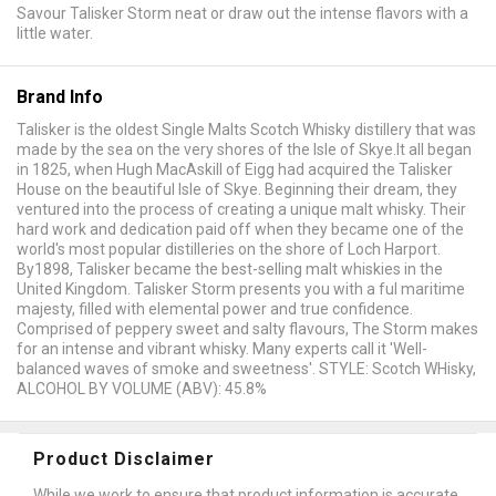
Savour Talisker Storm neat or draw out the intense flavors with a
little water.
Brand Info
Talisker is the oldest Single Malts Scotch Whisky distillery that was
made by the sea on the very shores of the Isle of Skye.It all began
in 1825, when Hugh MacAskill of Eigg had acquired the Talisker
House on the beautiful Isle of Skye. Beginning their dream, they
ventured into the process of creating a unique malt whisky. Their
hard work and dedication paid off when they became one of the
world's most popular distilleries on the shore of Loch Harport.
By1898, Talisker became the best-selling malt whiskies in the
United Kingdom. Talisker Storm presents you with a ful maritime
majesty, filled with elemental power and true confidence.
Comprised of peppery sweet and salty flavours, The Storm makes
for an intense and vibrant whisky. Many experts call it 'Well-
balanced waves of smoke and sweetness'. STYLE: Scotch WHisky,
ALCOHOL BY VOLUME (ABV): 45.8%
Product Disclaimer
While we work to ensure that product information is accurate,