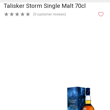
Talisker Storm Single Malt 70cl
★
★
★
★
★
(0 customer reviews)