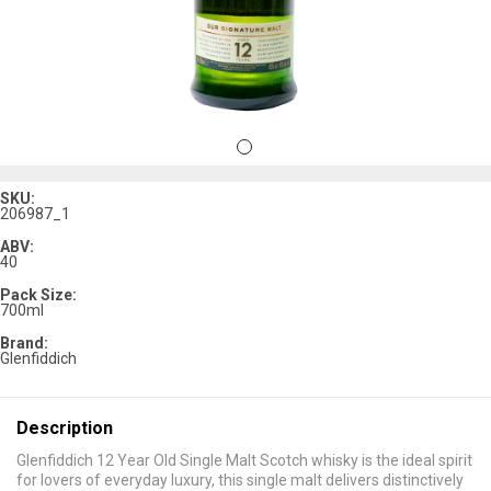
SKU:
206987_1
ABV:
40
Pack Size:
700ml
Brand:
Glenfiddich
Description
Glenfiddich 12 Year Old Single Malt Scotch whisky is the ideal spirit
for lovers of everyday luxury, this single malt delivers distinctively