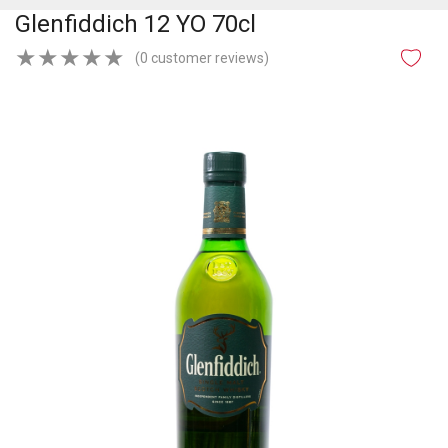
Glenfiddich 12 YO 70cl
★
★
★
★
★
(0 customer reviews)