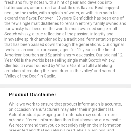
fresh and fruity notes with a hint of pear and develops into
butterscotch, cream, malt and subtle oak flavors. Best enjoyed
neat, on the rocks, with a splash of water, or with club soda to
expand the flavor. For over 130 years Glenfiddich has been one of
the few single malt distilleries to remain entirely family owned and
our whisky has become the world's most awarded single malt
Scotch whisky, a true reflection of the passion, integrity and
innovative spirit championed by a traditional fermentation process
that has been passed down through the generations. Our original
twelve is an iconic expression, aged for 12 years in the finest
American bourbon and Spanish sherry oak casks. Our original 12
Year Old is the worlds best-selling single malt Scotch whisky.
Glenfiddich was founded by William Grant to fulfil a lifelong
ambition of creating the 'best dram in the valley' and named
'Valley of the Deer' in Gaelic.
Product Disclaimer
While we work to ensure that product information is accurate,
on occasion manufacturers may alter their ingredient list.
Actual product packaging and materials may contain more
or/and different information than that shown on our website.
We recommend that you do not solely rely on the information
presented and that you always read labels, warnings, and