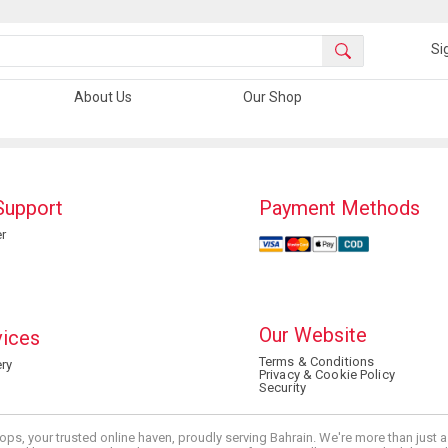
Si
About Us
Our Shop
Support
Payment Methods
r
Our Website
vices
Terms & Conditions
ry
Privacy & Cookie Policy
Security
ops, your trusted online haven, proudly serving Bahrain. We're more than just