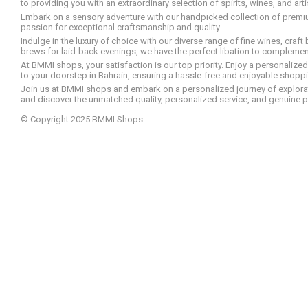
to providing you with an extraordinary selection of spirits, wines, and ar
Embark on a sensory adventure with our handpicked collection of premium s
passion for exceptional craftsmanship and quality.
Indulge in the luxury of choice with our diverse range of fine wines, craft
brews for laid-back evenings, we have the perfect libation to compleme
At BMMI shops, your satisfaction is our top priority. Enjoy a personaliz
to your doorstep in Bahrain, ensuring a hassle-free and enjoyable shoppin
Join us at BMMI shops and embark on a personalized journey of explorati
and discover the unmatched quality, personalized service, and genuine p
© Copyright 2025 BMMI Shops