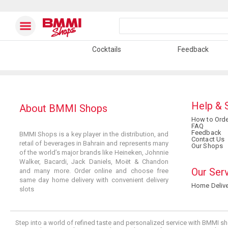
Cocktails
Feedback
Help & 
About BMMI Shops
How to Orde
FAQ
Feedback
BMMI Shops is a key player in the distribution, and
Contact Us
retail of beverages in Bahrain and represents many
Our Shops
of the world’s major brands like Heineken, Johnnie
Walker, Bacardi, Jack Daniels, Moët & Chandon
Our Ser
and many more. Order online and choose free
same day home delivery with convenient delivery
Home Delive
slots
Step into a world of refined taste and personalized service with BMMI sh