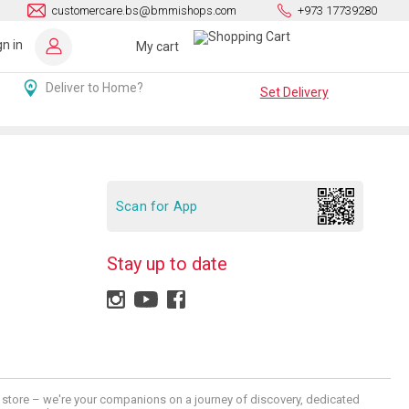
customercare.bs@bmmishops.com
+973 17739280
gn in
My cart
Deliver to Home?
Set Delivery
Scan for App
Stay up to date
 a store – we're your companions on a journey of discovery, dedicated