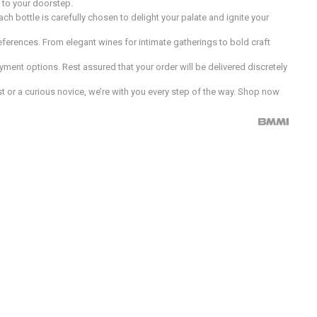
d to your doorstep.
h bottle is carefully chosen to delight your palate and ignite your
preferences. From elegant wines for intimate gatherings to bold craft
ment options. Rest assured that your order will be delivered discretely
 or a curious novice, we’re with you every step of the way. Shop now