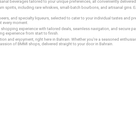
tisanal beverages tailored to your unique preferences, all conveniently delivere
pirits, including rare whiskies, small-batch bourbons, and artisanal gins. Eac
 beers, and specialty liqueurs, selected to cater to your individual tastes and 
nt every moment.
ed shopping experience with tailored deals, seamless navigation, and secure pay
g experience from start to finish.
on and enjoyment, right here in Bahrain. Whether you're a seasoned enthusiast
assion of BMMI shops, delivered straight to your door in Bahrain.