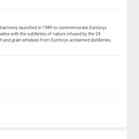
n of harmony-launched in 1989 to commemorate Suntorys
tes with the subtleties of nature infused by the 24
lt and grain whiskies from Suntorys acclaimed distilleries,