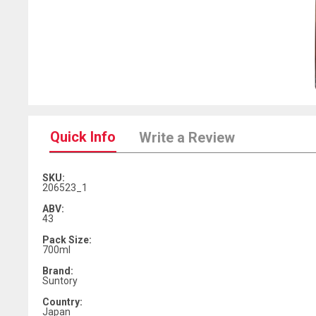
Quick Info
Write a Review
SKU:
206523_1
ABV:
43
Pack Size:
700ml
Brand:
Suntory
Country:
Japan