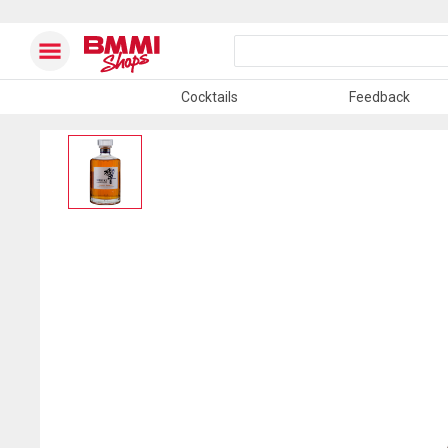
Cocktails
Feedback