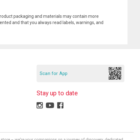
l product packaging and materials may contain more
ented and that you always read labels, warnings, and
Scan for App
Stay up to date
 a store – we're your companions on a journey of discovery, dedicated