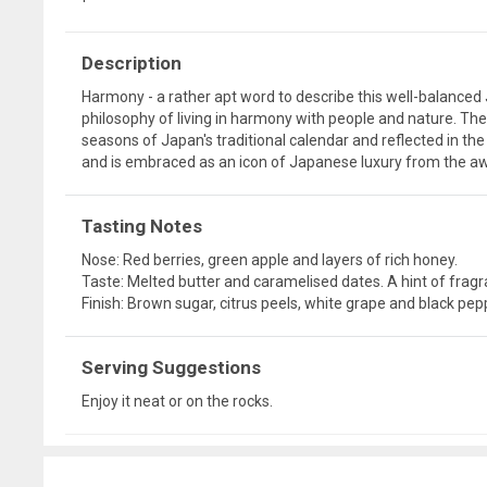
Description
Harmony - a rather apt word to describe this well-balance
philosophy of living in harmony with people and nature. Th
seasons of Japan's traditional calendar and reflected in the 
and is embraced as an icon of Japanese luxury from the a
Tasting Notes
Nose: Red berries, green apple and layers of rich honey.
Taste: Melted butter and caramelised dates. A hint of frag
Finish: Brown sugar, citrus peels, white grape and black pep
Serving Suggestions
Enjoy it neat or on the rocks.