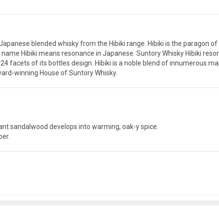
d Japanese blended whisky from the Hibiki range. Hibiki is the parago
e name Hibiki means resonance in Japanese. Suntory Whisky Hibiki resona
24 facets of its bottles design. Hibiki is a noble blend of innumerous ma
ward-winning House of Suntory Whisky.
rant sandalwood develops into warming, oak-y spice.
per.