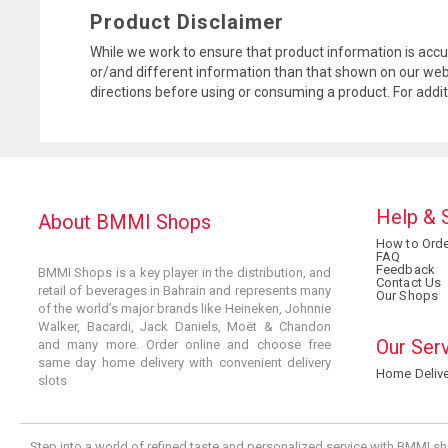
Product Disclaimer
While we work to ensure that product information is accu
or/and different information than that shown on our web
directions before using or consuming a product. For addi
Help & 
About BMMI Shops
How to Orde
FAQ
Feedback
BMMI Shops is a key player in the distribution, and
Contact Us
retail of beverages in Bahrain and represents many
Our Shops
of the world’s major brands like Heineken, Johnnie
Walker, Bacardi, Jack Daniels, Moët & Chandon
Our Ser
and many more. Order online and choose free
same day home delivery with convenient delivery
Home Delive
slots
Step into a world of refined taste and personalized service with BMMI sh