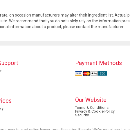
rate, on occasion manufacturers may alter their ingredient list. Actua
site. We recommend that you do not solely rely on the information pres
tional information about a product, please contact the manufacturer.
Support
Payment Methods
r
Our Website
vices
Terms & Conditions
ry
Privacy & Cookie Policy
Security
ops, your trusted online haven, proudly serving Bahrain. We're more than just