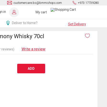
customercare.bs@bmmishops.com
+973 17739280
gn in
My cart
Deliver to Home?
Set Delivery
rmony Whisky 70cl
Write a review
 reviews)
ADD