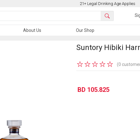
21+ Legal Drinking Age Applies
Si
About Us
Our Shop
Suntory Hibiki Ha
★
★
★
★
★
(0 customer
BD 105.825