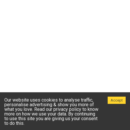
Our website uses cookies to analyse traffic,
Accept
personalise advertising & show you more of
what you love. Read our privacy policy to know
more on how we use your data. By continuing
to use this site you are giving us your consent
to do this.