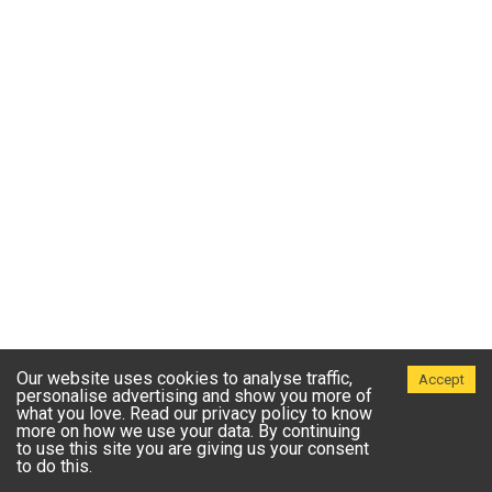
Our website uses cookies to analyse traffic,
Accept
personalise advertising and show you more of
what you love. Read our privacy policy to know
more on how we use your data. By continuing
to use this site you are giving us your consent
to do this.