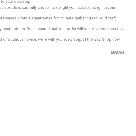
d to your doorstep.
h bottle is carefully chosen to delight your palate and ignite your
preferences. From elegant wines for intimate gatherings to bold craft
ment options. Rest assured that your order will be delivered discretely
 or a curious novice, we’re with you every step of the way. Shop now