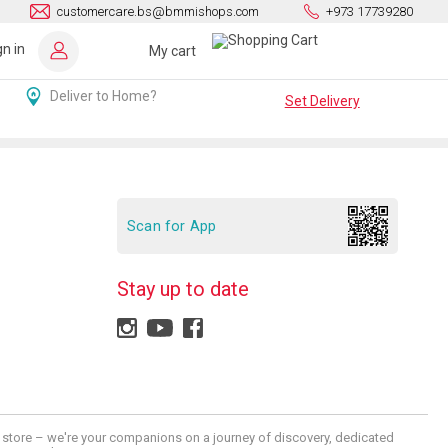
customercare.bs@bmmishops.com
+973 17739280
gn in
My cart
Deliver to Home?
Set Delivery
Scan for App
Stay up to date
 a store – we're your companions on a journey of discovery, dedicated