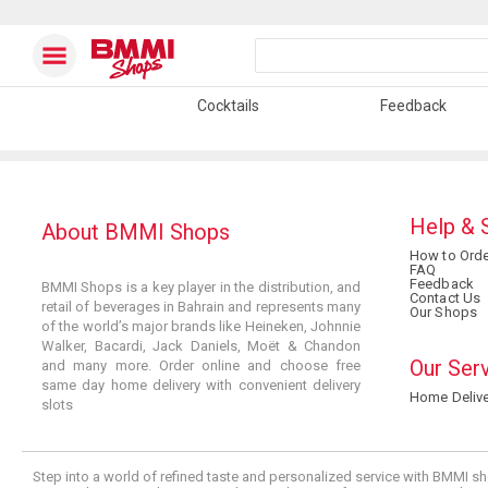
Cocktails
Feedback
Help & 
About BMMI Shops
How to Orde
FAQ
Feedback
BMMI Shops is a key player in the distribution, and
Contact Us
retail of beverages in Bahrain and represents many
Our Shops
of the world’s major brands like Heineken, Johnnie
Walker, Bacardi, Jack Daniels, Moët & Chandon
Our Ser
and many more. Order online and choose free
same day home delivery with convenient delivery
Home Delive
slots
Step into a world of refined taste and personalized service with BMMI sh