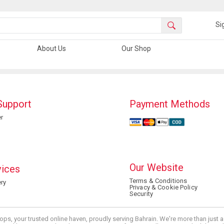
Si
About Us
Our Shop
Support
Payment Methods
r
Our Website
vices
Terms & Conditions
ry
Privacy & Cookie Policy
Security
ops, your trusted online haven, proudly serving Bahrain. We're more than just