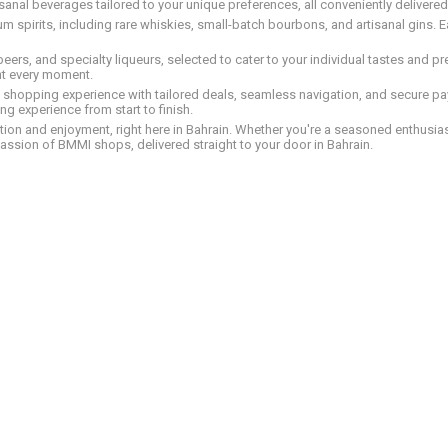
tisanal beverages tailored to your unique preferences, all conveniently delivere
pirits, including rare whiskies, small-batch bourbons, and artisanal gins. Eac
 beers, and specialty liqueurs, selected to cater to your individual tastes and 
nt every moment.
ed shopping experience with tailored deals, seamless navigation, and secure pay
g experience from start to finish.
on and enjoyment, right here in Bahrain. Whether you're a seasoned enthusiast
assion of BMMI shops, delivered straight to your door in Bahrain.