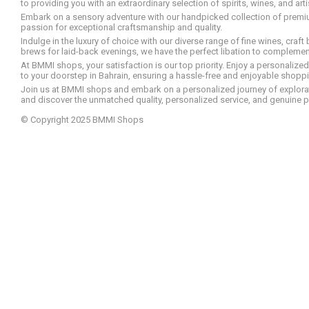
to providing you with an extraordinary selection of spirits, wines, and ar
Embark on a sensory adventure with our handpicked collection of premium s
passion for exceptional craftsmanship and quality.
Indulge in the luxury of choice with our diverse range of fine wines, craft
brews for laid-back evenings, we have the perfect libation to compleme
At BMMI shops, your satisfaction is our top priority. Enjoy a personaliz
to your doorstep in Bahrain, ensuring a hassle-free and enjoyable shoppin
Join us at BMMI shops and embark on a personalized journey of explorati
and discover the unmatched quality, personalized service, and genuine p
© Copyright 2025 BMMI Shops