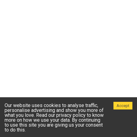
Our website uses cookies to analyse traffic,
Accept
personalise advertising and show you more of
what you love. Read our privacy policy to know
more on how we use your data. By continuing
to use this site you are giving us your consent
to do this.