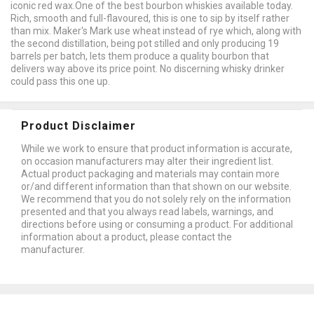
iconic red wax.One of the best bourbon whiskies available today.
Rich, smooth and full-flavoured, this is one to sip by itself rather
than mix. Maker's Mark use wheat instead of rye which, along with
the second distillation, being pot stilled and only producing 19
barrels per batch, lets them produce a quality bourbon that
delivers way above its price point. No discerning whisky drinker
could pass this one up.
Product Disclaimer
While we work to ensure that product information is accurate,
on occasion manufacturers may alter their ingredient list.
Actual product packaging and materials may contain more
or/and different information than that shown on our website.
We recommend that you do not solely rely on the information
presented and that you always read labels, warnings, and
directions before using or consuming a product. For additional
information about a product, please contact the
manufacturer.