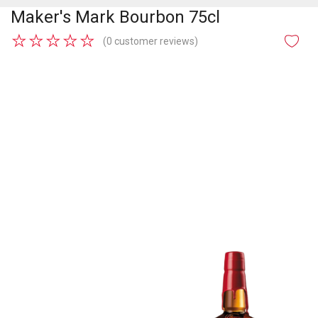
Maker's Mark Bourbon 75cl
★
★
★
★
★
(0 customer reviews)