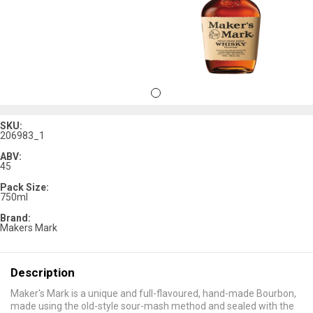
SKU:
206983_1
ABV:
45
Pack Size:
750ml
Brand:
Makers Mark
Description
Maker's Mark is a unique and full-flavoured, hand-made Bourbon,
made using the old-style sour-mash method and sealed with the