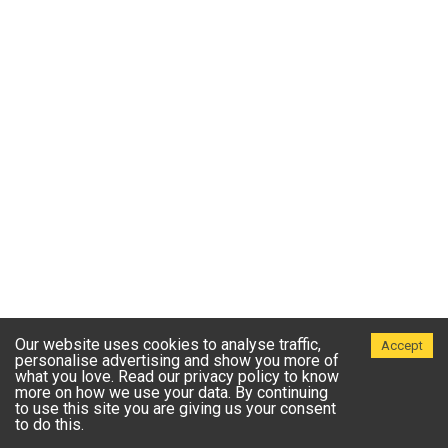
Our website uses cookies to analyse traffic,
Accept
personalise advertising and show you more of
what you love. Read our privacy policy to know
more on how we use your data. By continuing
to use this site you are giving us your consent
to do this.