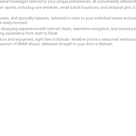
tisanal beverages tailored to your unique preferences, all conveniently delivere
pirits, including rare whiskies, small-batch bourbons, and artisanal gins. Eac
 beers, and specialty liqueurs, selected to cater to your individual tastes and 
nt every moment.
ed shopping experience with tailored deals, seamless navigation, and secure pay
g experience from start to finish.
on and enjoyment, right here in Bahrain. Whether you're a seasoned enthusiast
assion of BMMI shops, delivered straight to your door in Bahrain.