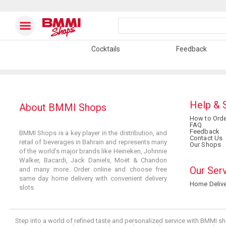
Cocktails
Feedback
Help & 
About BMMI Shops
How to Orde
FAQ
Feedback
BMMI Shops is a key player in the distribution, and
Contact Us
retail of beverages in Bahrain and represents many
Our Shops
of the world’s major brands like Heineken, Johnnie
Walker, Bacardi, Jack Daniels, Moët & Chandon
Our Ser
and many more. Order online and choose free
same day home delivery with convenient delivery
Home Delive
slots
Step into a world of refined taste and personalized service with BMMI sh