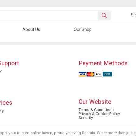
Si
About Us
Our Shop
Support
Payment Methods
r
Our Website
vices
Terms & Conditions
ry
Privacy & Cookie Policy
Security
ops, your trusted online haven, proudly serving Bahrain. We're more than just