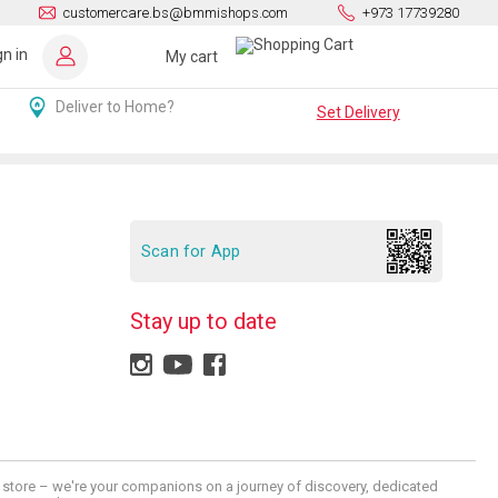
customercare.bs@bmmishops.com
+973 17739280
gn in
My cart
Deliver to Home?
Set Delivery
Scan for App
Stay up to date
 a store – we're your companions on a journey of discovery, dedicated