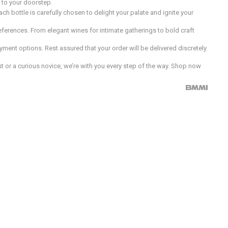
d to your doorstep.
h bottle is carefully chosen to delight your palate and ignite your
preferences. From elegant wines for intimate gatherings to bold craft
ment options. Rest assured that your order will be delivered discretely
 or a curious novice, we’re with you every step of the way. Shop now