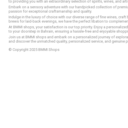
to providing you with an extraordinary selection of spirits, wines, and ar
Embark on a sensory adventure with our handpicked collection of premium s
passion for exceptional craftsmanship and quality.
Indulge in the luxury of choice with our diverse range of fine wines, craft
brews for laid-back evenings, we have the perfect libation to compleme
At BMMI shops, your satisfaction is our top priority. Enjoy a personaliz
to your doorstep in Bahrain, ensuring a hassle-free and enjoyable shoppin
Join us at BMMI shops and embark on a personalized journey of explorati
and discover the unmatched quality, personalized service, and genuine p
© Copyright 2025 BMMI Shops