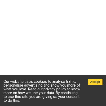
Our website uses cookies to analyse traffic,
Accept
personalise advertising and show you more of
what you love. Read our privacy policy to know
more on how we use your data. By continuing
to use this site you are giving us your consent
to do this.