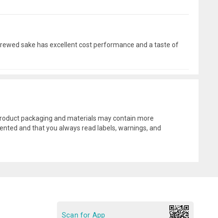
s brewed sake has excellent cost performance and a taste of
l product packaging and materials may contain more
ented and that you always read labels, warnings, and
Scan for App