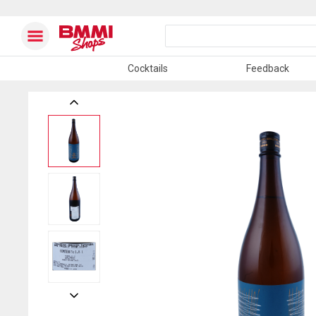
Cocktails
Feedback