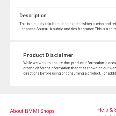
Description
This is a quality tokubetsu honjozoshu which is crisp and r
Japanese Shutsu. A subtle and rich fragrance This is a spic
Product Disclaimer
While we work to ensure that product information is accu
or/and different information than that shown on our web
directions before using or consuming a product. For addi
Help & 
About BMMI Shops