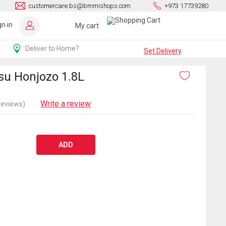
customercare.bs@bmmishops.com
+973 17739280
gn in
My cart
Deliver to Home?
Set Delivery
u Honjozo 1.8L
Write a review
reviews)
ADD