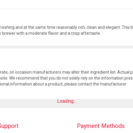
efreshing and at the same time reasonably rich, clean and elegant. Thi
y brewer with a moderate flavor and a crisp aftertaste.
rate, on occasion manufacturers may alter their ingredient list. Actua
site. We recommend that you do not solely rely on the information pres
tional information about a product, please contact the manufacturer.
Loading...
Support
Payment Methods