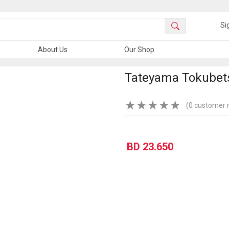
Si
About Us
Our Shop
Tateyama Tokubets
★
★
★
★
★
(0 customer 
BD 23.650