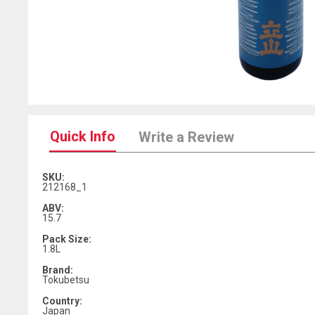
Quick Info
Write a Review
SKU:
212168_1
ABV:
15.7
Pack Size:
1.8L
Brand:
Tokubetsu
Country:
Japan