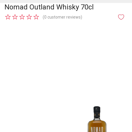
Nomad Outland Whisky 70cl
★
★
★
★
★
(0 customer reviews)