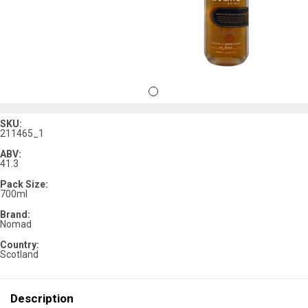
SKU:
211465_1
ABV:
41.3
Pack Size:
700ml
Brand:
Nomad
Country:
Scotland
Description