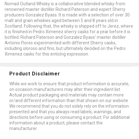
Nomad Outland Whisky is a collaborative blended whisky from
renowned master distiller Richard Paterson and expert Sherry
producers Gonzalez Byass. It is made with a selection of over 30
malt and grain whiskies aged between 5 and 8 years old in
Scotland. Following that, the whisky is shipped off to Jerez, where
it is finished in Pedro Ximenez sherry casks for a year before it is
bottled. Richard Paterson and Gonzalez Byass' master distiller
Antonio Flores experimented with different Sherry casks,
including oloroso and fino, but ultimately decided on the Pedro
Ximenez casks for this enticing expression.
Product Disclaimer
While we work to ensure that product information is accurate,
on occasion manufacturers may alter their ingredient list.
Actual product packaging and materials may contain more
or/and different information than that shown on our website.
We recommend that you do not solely rely on the information
presented and that you always read labels, warnings, and
directions before using or consuming a product. For additional
information about a product, please contact the
manufacturer.