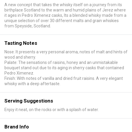
A new concept that takes the whisky itself on a journey from its
birthplace Scotland to the warm and humid plains of Jerez where
it ages in Pedro Ximenez casks, Its a blended whisky made from a
unique selection of over 30 different malts and grain whiskies
from Speyside, Scotland.
Tasting Notes
Nose: It presents a very personal aroma, notes of malt and hints of
wood and sherry.
Palate: The sensations of raisins, honey and an unmistakable
bouquet stand out due to its aging in sherry casks that contained
Pedro Ximenez.
Finish: With notes of vanilla and dried fruit raisins. A very elegant
whisky with a deep aftertaste.
Serving Suggestions
Enjoy it neat, on the rocks or with a splash of water.
Brand Info