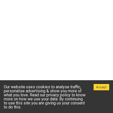
Our website uses cookies to analyse traffic,
Accept
personalise advertising & show you more of
what you love. Read our privacy policy to know
more on how we use your data. By continuing
to use this site you are giving us your consent
to do this.