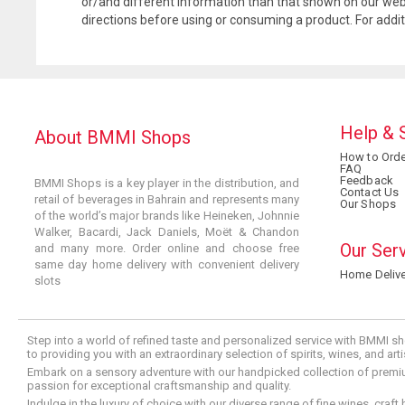
or/and different information than that shown on our web
directions before using or consuming a product. For addi
Help & 
About BMMI Shops
How to Orde
FAQ
Feedback
BMMI Shops is a key player in the distribution, and
Contact Us
retail of beverages in Bahrain and represents many
Our Shops
of the world’s major brands like Heineken, Johnnie
Walker, Bacardi, Jack Daniels, Moët & Chandon
Our Ser
and many more. Order online and choose free
same day home delivery with convenient delivery
Home Delive
slots
Step into a world of refined taste and personalized service with BMMI sh
to providing you with an extraordinary selection of spirits, wines, and ar
Embark on a sensory adventure with our handpicked collection of premium s
passion for exceptional craftsmanship and quality.
Indulge in the luxury of choice with our diverse range of fine wines, craft