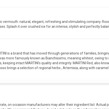
ntic vermouth: natural, elegant, refreshing and stimulating company. Ro
s. Splash it over crushed ice for an intense, stylish and perfectly balance
MARTINI is a brand that has moved through generations of families, bringi
as more famously known as Bianchissimo, meaning whitest, owing to its r
rs, keeping intact MARTINI's quality and integrity. MARTINI Red, also kn
so brings a selection of regional herbs , Artemisia, along with caramel
rate, on occasion manufacturers may alter their ingredient list. Actua