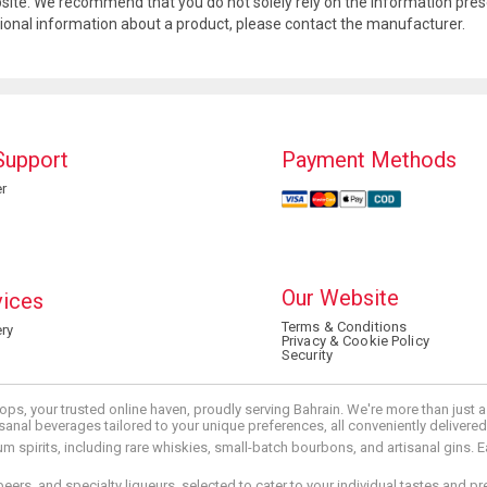
site. We recommend that you do not solely rely on the information pres
tional information about a product, please contact the manufacturer.
Support
Payment Methods
r
Our Website
vices
Terms & Conditions
ry
Privacy & Cookie Policy
Security
ops, your trusted online haven, proudly serving Bahrain. We're more than just
tisanal beverages tailored to your unique preferences, all conveniently delivere
pirits, including rare whiskies, small-batch bourbons, and artisanal gins. Eac
 beers, and specialty liqueurs, selected to cater to your individual tastes and 