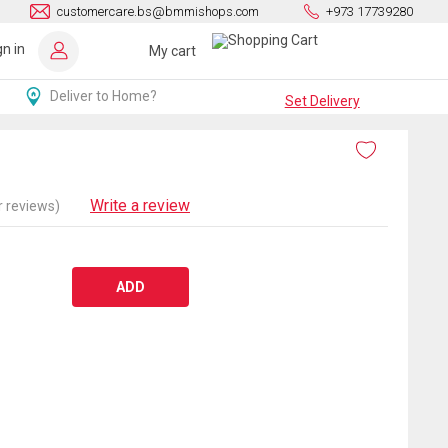
customercare.bs@bmmishops.com
+973 17739280
gn in
My cart
Deliver to Home?
Set Delivery
Write a review
 reviews)
ADD