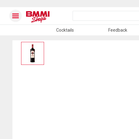
Cocktails
Feedback