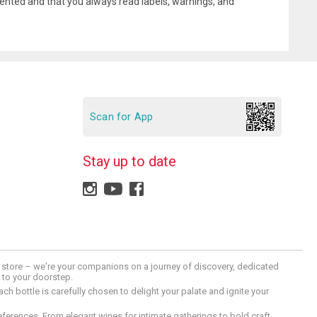
ented and that you always read labels, warnings, and
Scan for App
Stay up to date
 a store – we're your companions on a journey of discovery, dedicated
d to your doorstep.
h bottle is carefully chosen to delight your palate and ignite your
preferences. From elegant wines for intimate gatherings to bold craft