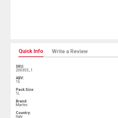
Quick Info
Write a Review
SKU:
200353_1
ABV:
15
Pack Size:
1L
Brand:
Martini
Country:
Italy