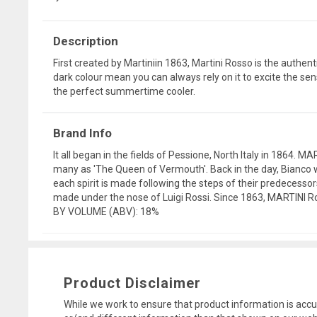
Description
First created by Martiniin 1863, Martini Rosso is the authe
dark colour mean you can always rely on it to excite the sense
the perfect summertime cooler.
Brand Info
It all began in the fields of Pessione, North Italy in 1864. 
many as 'The Queen of Vermouth'. Back in the day, Bianco w
each spirit is made following the steps of their predecesso
made under the nose of Luigi Rossi. Since 1863, MARTINI Ros
BY VOLUME (ABV): 18%
Product Disclaimer
While we work to ensure that product information is accu