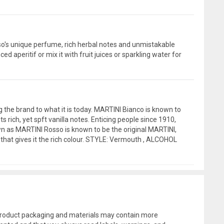
sso's unique perfume, rich herbal notes and unmistakable
d aperitif or mix it with fruit juices or sparkling water for
ng the brand to what it is today. MARTINI Bianco is known to
ich, yet spft vanilla notes. Enticing people since 1910,
own as MARTINI Rosso is known to be the original MARTINI,
 that gives it the rich colour. STYLE: Vermouth , ALCOHOL
l product packaging and materials may contain more