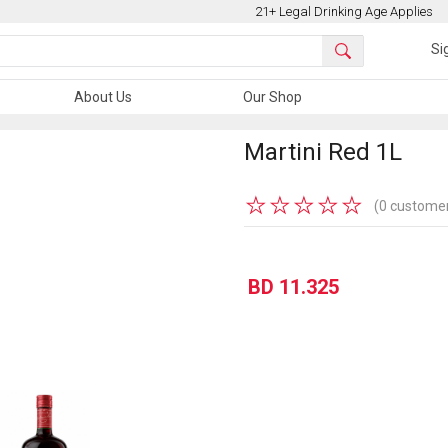
21+ Legal Drinking Age Applies
Si
About Us
Our Shop
Martini Red 1L
★
★
★
★
★
(0 customer
BD 11.325