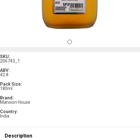
SKU:
206743_1
ABV:
42.8
Pack Size:
180ml
Brand:
Mansion House
Country:
India
Description