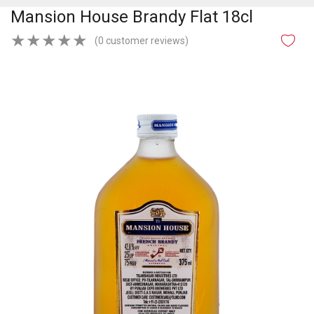
Mansion House Brandy Flat 18cl
★
★
★
★
★
(0 customer reviews)