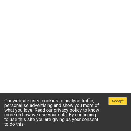
Our website uses cookies to analyse traffic,
Accept
personalise advertising and show you more of
what you love. Read our privacy policy to know
more on how we use your data. By continuing
to use this site you are giving us your consent
to do this.