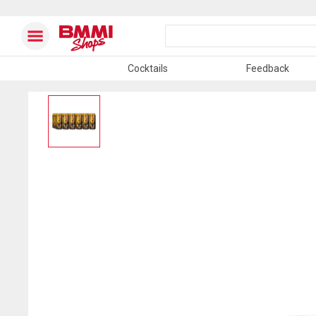
Cocktails
Feedback