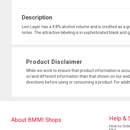
Description
Lion Lager has a 4.8% alcohol volume and is credited as a gre
notes. The attractive labeling is in sophisticated black and
Product Disclaimer
While we work to ensure that product information is accu
or/and different information than that shown on our web
directions before using or consuming a product. For addi
Help & 
About BMMI Shops
How to Orde
FAQ