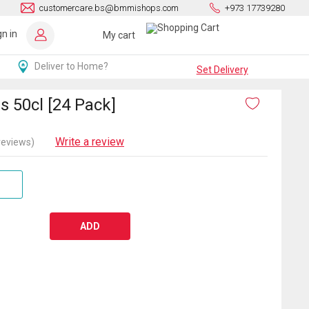
customercare.bs@bmmishops.com
+973 17739280
gn in
My cart
Deliver to Home?
Set Delivery
s 50cl [24 Pack]
Write a review
reviews)
ADD