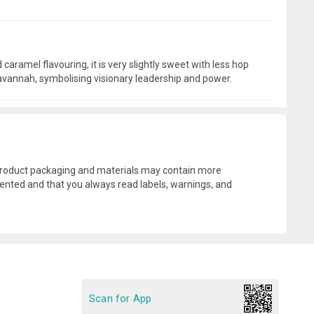
caramel flavouring, it is very slightly sweet with less hop
 savannah, symbolising visionary leadership and power.
l product packaging and materials may contain more
ented and that you always read labels, warnings, and
Scan for App