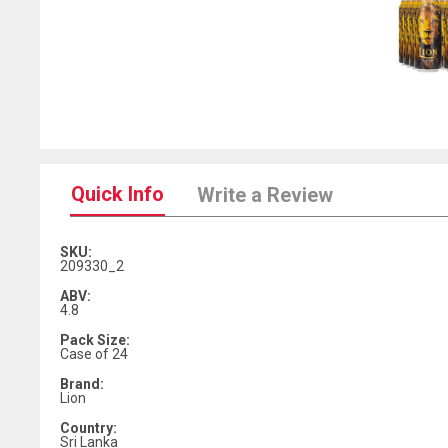
Quick Info
Write a Review
SKU:
209330_2
ABV:
4.8
Pack Size:
Case of 24
Brand:
Lion
Country:
Sri Lanka