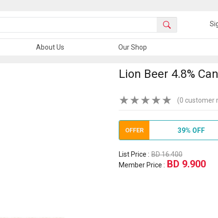
Si
About Us
Our Shop
Lion Beer 4.8% Can
★
★
★
★
★
(0 customer 
OFFER
39% OFF
List Price :
BD 16.400
BD 9.900
Member Price :