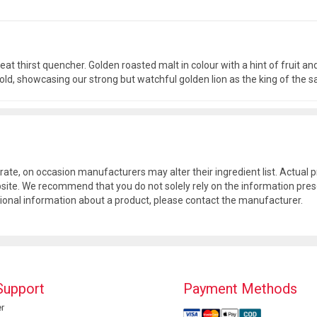
at thirst quencher. Golden roasted malt in colour with a hint of fruit and 
 gold, showcasing our strong but watchful golden lion as the king of the
rate, on occasion manufacturers may alter their ingredient list. Actua
site. We recommend that you do not solely rely on the information pres
tional information about a product, please contact the manufacturer.
Support
Payment Methods
r