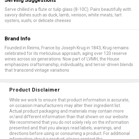
Serve chilled in a flute or tulip glass (8-10C). Pairs beautifully with
savory dishes such as duck, lamb, venison, white meats, tart
oysters, sushi, or delicate cheeses
Brand Info
Founded in Reims, France by Joseph Krug in 1843, Krug remains
celebrated for its meticulous approach, aging over 120 reserve
wines across six generations. Now part of LVMH, the House
emphasizes craftsmanship, individuality, and terroir-driven blends
that transcend vintage variations
Product Disclaimer
While we work to ensure that product information is accurate,
on occasion manufacturers may alter their ingredient list.
Actual product packaging and materials may contain more
or/and different information than that shown on our website.
We recommend that you do not solely rely on the information
presented and that you always read labels, warnings, and
directions before using or consuming a product. For additional
information about a product, please contact the