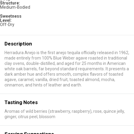
Structure:
Medium-Bodied
Sweetness
Level:
Off-Dry
Description
Herradura Anejo is the first anejo tequila officially released in 1962,
made entirely from 100% Blue Weber agave roasted in traditional
clay ovens, double-distilled, and aged for 25 months in American
white oak barrels, far beyond standard requirements. It presents a
dark amber hue and offers smooth, complex flavors of toasted
agave, caramel, vanilla, dried fruit, toasted almond, mocha,
cinnamon, and hints of leather and earth.
Tasting Notes
Aromas of wild berries (strawberry, raspberry), rose, quince jelly,
ginger, citrus peel, blossom
Serving Suggestions