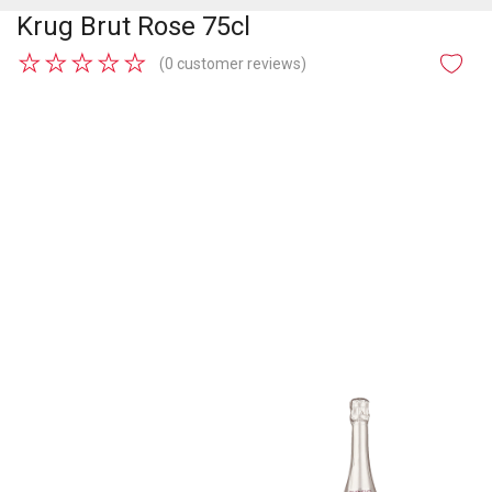
Krug Brut Rose 75cl
★
★
★
★
★
(0 customer reviews)