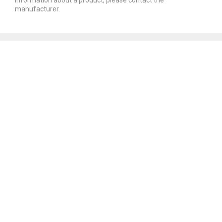
manufacturer.