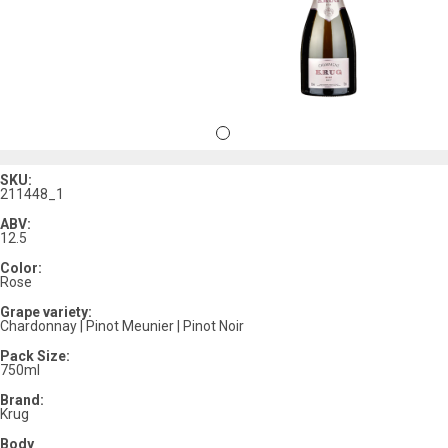
SKU:
211448_1
ABV:
12.5
Color:
Rose
Grape variety:
Chardonnay | Pinot Meunier | Pinot Noir
Pack Size:
750ml
Brand:
Krug
Body