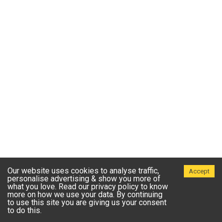
Our website uses cookies to analyse traffic,
Accept
personalise advertising & show you more of
what you love. Read our privacy policy to know
more on how we use your data. By continuing
to use this site you are giving us your consent
to do this.