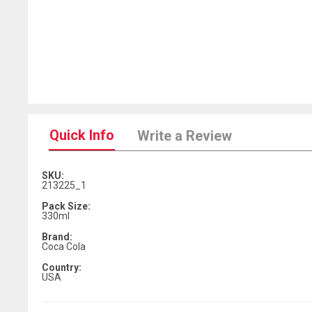
Quick Info
Write a Review
SKU:
213225_1
Pack Size:
330ml
Brand:
Coca Cola
Country:
USA