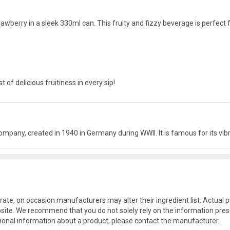
awberry in a sleek 330ml can. This fruity and fizzy beverage is perfect 
of delicious fruitiness in every sip!
mpany, created in 1940 in Germany during WWII. It is famous for its vibr
rate, on occasion manufacturers may alter their ingredient list. Actua
site. We recommend that you do not solely rely on the information pres
tional information about a product, please contact the manufacturer.