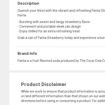
Description
Quench your thirst with the vibrant and refreshing Fanta Str
home.
- Bursting with sweet and tangy strawberry flavor
- Convenient and portable sleek can design
- Enjoy chilled for an extra refreshing treat
Grab a can of Fanta Strawberry today and experience a burst 
Brand Info
Fanta is a fruit-flavored soda produced by The Coca-Cola Co
Product Disclaimer
While we work to ensure that product information is accu
or/and different information than that shown on our web
directions before using or consuming a product. For addi