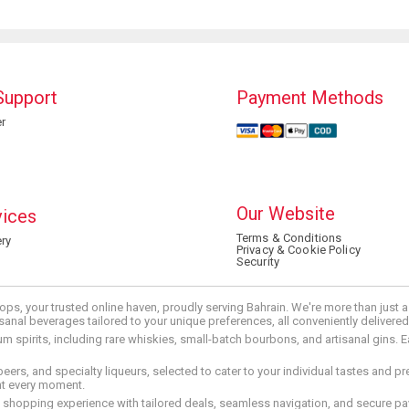
Support
Payment Methods
r
Our Website
vices
Terms & Conditions
ry
Privacy & Cookie Policy
Security
ops, your trusted online haven, proudly serving Bahrain. We're more than just
tisanal beverages tailored to your unique preferences, all conveniently delivere
pirits, including rare whiskies, small-batch bourbons, and artisanal gins. Eac
 beers, and specialty liqueurs, selected to cater to your individual tastes and 
nt every moment.
ed shopping experience with tailored deals, seamless navigation, and secure pay