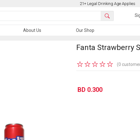
21+ Legal Drinking Age Applies
Si
About Us
Our Shop
Fanta Strawberry 
★
★
★
★
★
(0 customer
BD 0.300