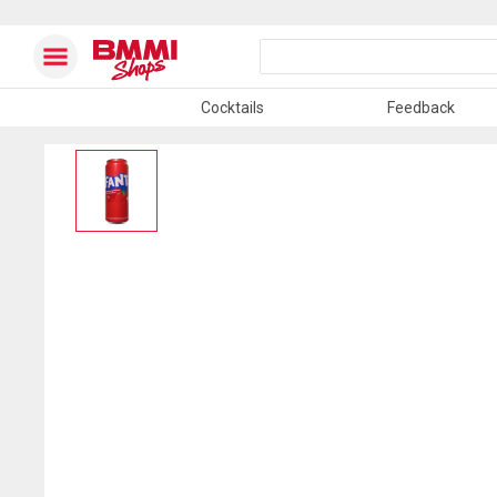
Cocktails
Feedback