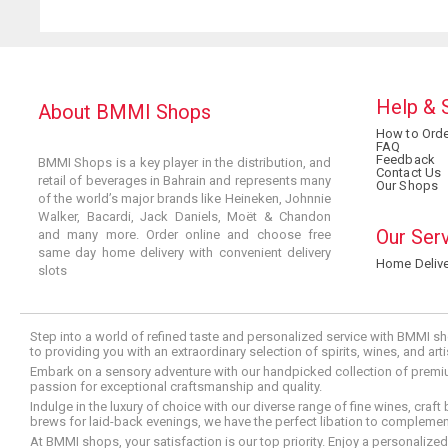
Help & 
About BMMI Shops
How to Orde
FAQ
Feedback
BMMI Shops is a key player in the distribution, and
Contact Us
retail of beverages in Bahrain and represents many
Our Shops
of the world’s major brands like Heineken, Johnnie
Walker, Bacardi, Jack Daniels, Moët & Chandon
Our Ser
and many more. Order online and choose free
same day home delivery with convenient delivery
Home Delive
slots
Step into a world of refined taste and personalized service with BMMI sh
to providing you with an extraordinary selection of spirits, wines, and ar
Embark on a sensory adventure with our handpicked collection of premium s
passion for exceptional craftsmanship and quality.
Indulge in the luxury of choice with our diverse range of fine wines, craft
brews for laid-back evenings, we have the perfect libation to compleme
At BMMI shops, your satisfaction is our top priority. Enjoy a personaliz