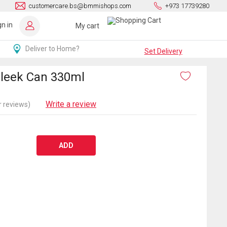
customercare.bs@bmmishops.com
+973 17739280
gn in
My cart
Deliver to Home?
Set Delivery
Sleek Can 330ml
Write a review
 reviews)
ADD