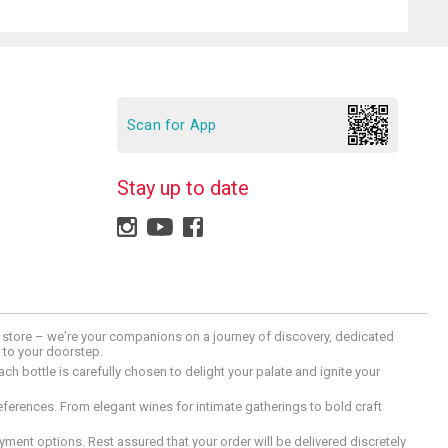
Scan for App
Stay up to date
 a store – we're your companions on a journey of discovery, dedicated
d to your doorstep.
h bottle is carefully chosen to delight your palate and ignite your
preferences. From elegant wines for intimate gatherings to bold craft
ment options. Rest assured that your order will be delivered discretely