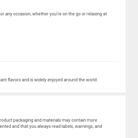
for any occasion, whether you're on the go or relaxing at
ant flavors and is widely enjoyed around the world.
l product packaging and materials may contain more
ented and that you always read labels, warnings, and