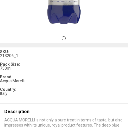
SKU:
213206_1
Pack Size:
750ml
Brand:
Acqua Morelli
Country:
Italy
Description
ACQUA MORELLI is not only a pure treat in terms of taste, but also
impresses with its unique, royal product features. The deep blue