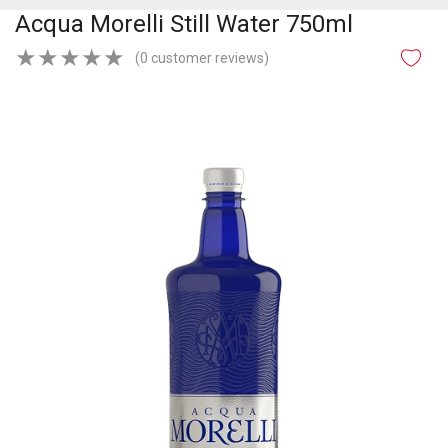
Acqua Morelli Still Water 750ml
★
★
★
★
★
(0 customer reviews)