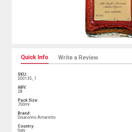
Quick Info
Write a Review
SKU:
200135_1
ABV:
28
Pack Size:
700ml
Brand:
Disaronno Amaretto
Country:
Italy