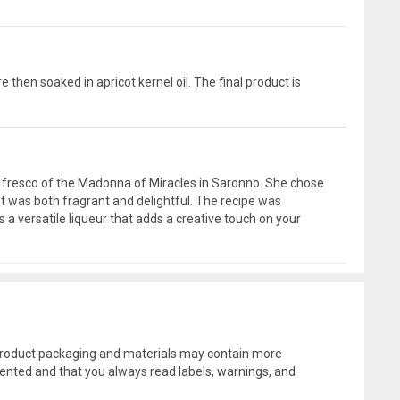
 then soaked in apricot kernel oil. The final product is
d a fresco of the Madonna of Miracles in Saronno. She chose
aht was both fragrant and delightful. The recipe was
s a versatile liqueur that adds a creative touch on your
l product packaging and materials may contain more
ented and that you always read labels, warnings, and