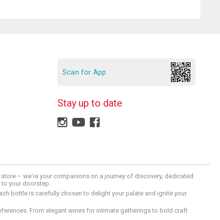
Scan for App
Stay up to date
 a store – we're your companions on a journey of discovery, dedicated
d to your doorstep.
h bottle is carefully chosen to delight your palate and ignite your
preferences. From elegant wines for intimate gatherings to bold craft