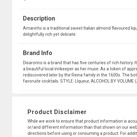
Description
Amaretto is a traditional sweet Italian almond flavoured liqu
delightfully rich yet delicate.
Brand Info
Disaronno is a brand that has five centuries of rich history
a beautiful local innkeeper as her muse. As a token of appre
rediscovered later by the Reina family in the 1600s. The bott
favoruite cocktails. STYLE: LIqueur, ALCOHOL BY VOLUME 
Product Disclaimer
While we work to ensure that product information is accu
or/and different information than that shown on our web
directions before using or consuming a product. For addi