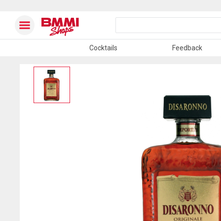
Cocktails
Feedback