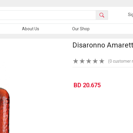
Si
About Us
Our Shop
Disaronno Amarett
★
★
★
★
★
(0 customer 
BD 20.675