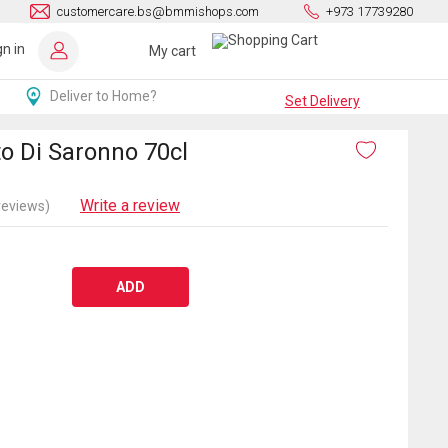
customercare.bs@bmmishops.com
+973 17739280
gn in
My cart
Deliver to Home?
Set Delivery
o Di Saronno 70cl
Write a review
reviews)
ADD