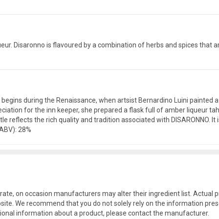
eur. Disaronno is flavoured by a combination of herbs and spices that are
. It begins during the Renaissance, when artsist Bernardino Luini painte
ciation for the inn keeper, she prepared a flask full of amber liqueur t
le reflects the rich quality and tradition associated with DISARONNO. It i
(ABV): 28%
rate, on occasion manufacturers may alter their ingredient list. Actua
site. We recommend that you do not solely rely on the information pres
tional information about a product, please contact the manufacturer.