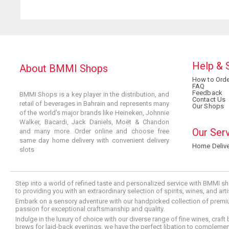
Help & 
About BMMI Shops
How to Orde
FAQ
Feedback
BMMI Shops is a key player in the distribution, and
Contact Us
retail of beverages in Bahrain and represents many
Our Shops
of the world’s major brands like Heineken, Johnnie
Walker, Bacardi, Jack Daniels, Moët & Chandon
Our Ser
and many more. Order online and choose free
same day home delivery with convenient delivery
Home Delive
slots
Step into a world of refined taste and personalized service with BMMI sh
to providing you with an extraordinary selection of spirits, wines, and ar
Embark on a sensory adventure with our handpicked collection of premium s
passion for exceptional craftsmanship and quality.
Indulge in the luxury of choice with our diverse range of fine wines, craft
brews for laid-back evenings, we have the perfect libation to compleme