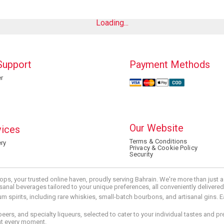
Loading...
Support
Payment Methods
r
Our Website
vices
Terms & Conditions
ry
Privacy & Cookie Policy
Security
ops, your trusted online haven, proudly serving Bahrain. We're more than just
tisanal beverages tailored to your unique preferences, all conveniently delivere
pirits, including rare whiskies, small-batch bourbons, and artisanal gins. Eac
 beers, and specialty liqueurs, selected to cater to your individual tastes and 
nt every moment.