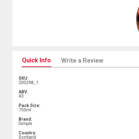
Quick Info
Write a Review
SKU:
200298_1
ABV:
43
Pack Size:
750ml
Brand:
Dimple
Country:
Scotland