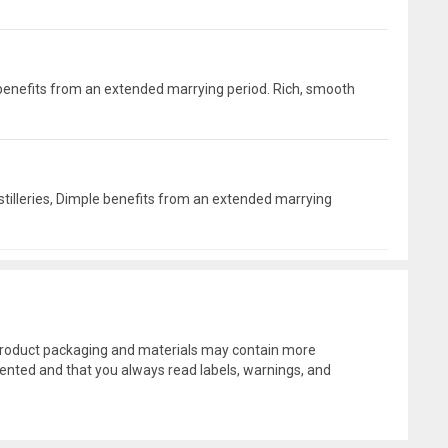
le benefits from an extended marrying period. Rich, smooth
distilleries, Dimple benefits from an extended marrying
l product packaging and materials may contain more
ented and that you always read labels, warnings, and