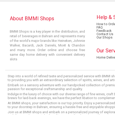
Help & 
About BMMI Shops
How to Orde
FAQ
Feedback
BMMI Shops is a key player in the distribution, and
Contact Us
retail of beverages in Bahrain and represents many
Our Shops
of the world’s major brands like Heineken, Johnnie
Walker, Bacardi, Jack Daniels, Moët & Chandon
Our Ser
and many more. Order online and choose free
same day home delivery with convenient delivery
Home Delive
slots
Step into a world of refined taste and personalized service with BMMI sh
to providing you with an extraordinary selection of spirits, wines, and ar
Embark on a sensory adventure with our handpicked collection of premium s
passion for exceptional craftsmanship and quality.
Indulge in the luxury of choice with our diverse range of fine wines, craft
brews for laid-back evenings, we have the perfect libation to compleme
At BMMI shops, your satisfaction is our top priority. Enjoy a personaliz
to your doorstep in Bahrain, ensuring a hassle-free and enjoyable shoppin
Join us at BMMI shops and embark on a personalized journey of explorati