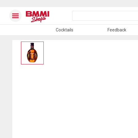
Cocktails
Feedback