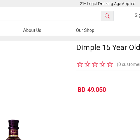
21+ Legal Drinking Age Applies
Si
About Us
Our Shop
Dimple 15 Year Old
★
★
★
★
★
(0 customer
BD 49.050