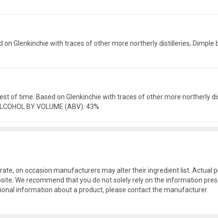
ed on Glenkinchie with traces of other more northerly distilleries, Dimp
e test of time. Based on Glenkinchie with traces of other more northerly 
, ALCOHOL BY VOLUME (ABV): 43%
rate, on occasion manufacturers may alter their ingredient list. Actua
site. We recommend that you do not solely rely on the information pres
tional information about a product, please contact the manufacturer.