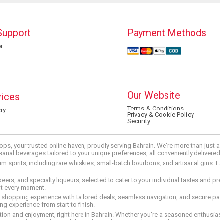
Support
Payment Methods
r
Our Website
vices
Terms & Conditions
ry
Privacy & Cookie Policy
Security
ops, your trusted online haven, proudly serving Bahrain. We're more than just
tisanal beverages tailored to your unique preferences, all conveniently delivere
pirits, including rare whiskies, small-batch bourbons, and artisanal gins. Eac
 beers, and specialty liqueurs, selected to cater to your individual tastes and 
nt every moment.
ed shopping experience with tailored deals, seamless navigation, and secure pay
g experience from start to finish.
on and enjoyment, right here in Bahrain. Whether you're a seasoned enthusiast