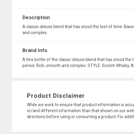
Description
A classic deluxe blend that has stood the test of time. Bas
and complex.
Brand Info
A litre bottle of the classic deluxe blend that has stood th
period. Rich, smooth and complex. STYLE: Scotch Whisky
Product Disclaimer
While we work to ensure that product information is accu
or/and different information than that shown on our web
directions before using or consuming a product. For addi