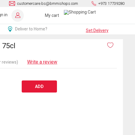
customercare.bs@bmmishops.com
+973 17739280
gn in
My cart
Deliver to Home?
Set Delivery
 75cl
Write a review
 reviews)
ADD