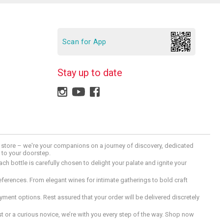
Scan for App
Stay up to date
 a store – we're your companions on a journey of discovery, dedicated
d to your doorstep.
h bottle is carefully chosen to delight your palate and ignite your
preferences. From elegant wines for intimate gatherings to bold craft
ment options. Rest assured that your order will be delivered discretely
 or a curious novice, we’re with you every step of the way. Shop now