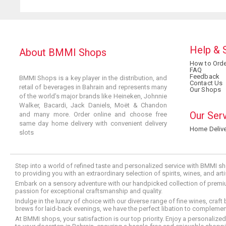
Help & 
About BMMI Shops
How to Orde
FAQ
Feedback
BMMI Shops is a key player in the distribution, and
Contact Us
retail of beverages in Bahrain and represents many
Our Shops
of the world’s major brands like Heineken, Johnnie
Walker, Bacardi, Jack Daniels, Moët & Chandon
Our Ser
and many more. Order online and choose free
same day home delivery with convenient delivery
Home Delive
slots
Step into a world of refined taste and personalized service with BMMI sh
to providing you with an extraordinary selection of spirits, wines, and ar
Embark on a sensory adventure with our handpicked collection of premium s
passion for exceptional craftsmanship and quality.
Indulge in the luxury of choice with our diverse range of fine wines, craft
brews for laid-back evenings, we have the perfect libation to compleme
At BMMI shops, your satisfaction is our top priority. Enjoy a personaliz