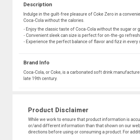
Description
Indulge in the guilt-free pleasure of Coke Zero in a conveni
Coca-Cola without the calories.
- Enjoy the classic taste of Coca-Cola without the sugar or g
- Convenient sleek can size is perfect for on-the-go refre
- Experience the perfect balance of flavor and fizz in every 
Brand Info
Coca-Cola, or Coke, is a carbonated soft drink manufactur
late 19th century.
Product Disclaimer
While we work to ensure that product information is accu
or/and different information than that shown on our web
directions before using or consuming a product. For addi