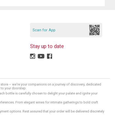
Scan for App
Stay up to date
 a store – we're your companions on a journey of discovery, dedicated
d to your doorstep.
h bottle is carefully chosen to delight your palate and ignite your
preferences. From elegant wines for intimate gatherings to bold craft
ment options. Rest assured that your order will be delivered discretely