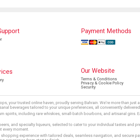
Support
Payment Methods
r
Our Website
vices
Terms & Conditions
ry
Privacy & Cookie Policy
Security
ops, your trusted online haven, proudly serving Bahrain. We're more than just
tisanal beverages tailored to your unique preferences, all conveniently delivere
pirits, including rare whiskies, small-batch bourbons, and artisanal gins. Eac
 beers, and specialty liqueurs, selected to cater to your individual tastes and 
nt every moment.
ed shopping experience with tailored deals, seamless navigation, and secure pay