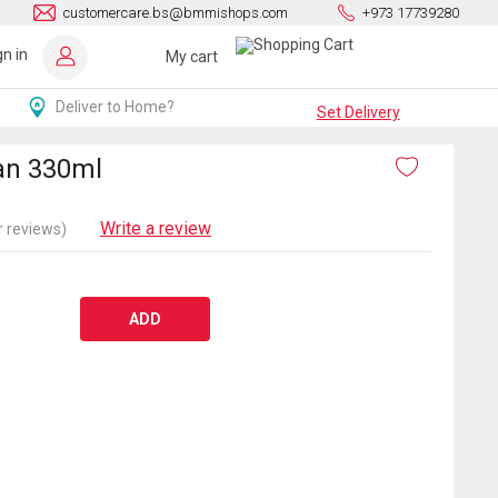
customercare.bs@bmmishops.com
+973 17739280
gn in
My cart
Deliver to Home?
Set Delivery
an 330ml
Write a review
 reviews)
ADD