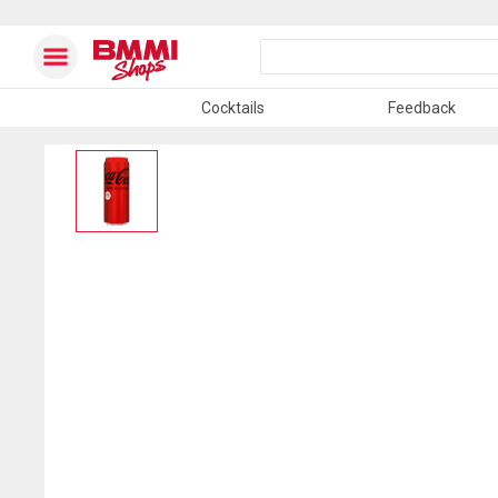
Cocktails
Feedback