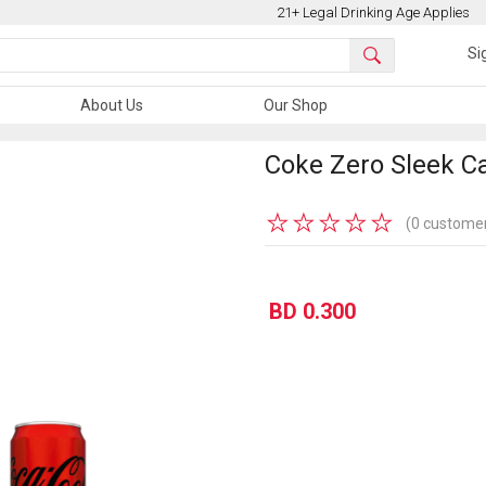
21+ Legal Drinking Age Applies
Si
About Us
Our Shop
Coke Zero Sleek C
★
★
★
★
★
(0 customer
BD 0.300