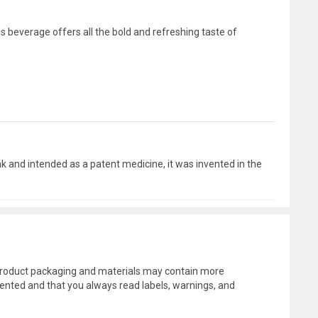
s beverage offers all the bold and refreshing taste of
 and intended as a patent medicine, it was invented in the
l product packaging and materials may contain more
ented and that you always read labels, warnings, and