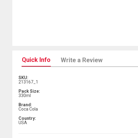
Quick Info
Write a Review
SKU:
213167_1
Pack Size:
330ml
Brand:
Coca Cola
Country:
USA