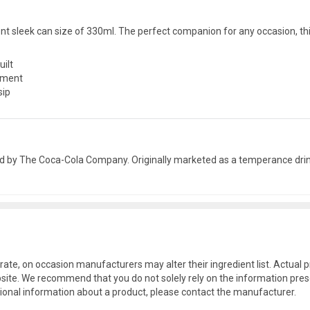
ent sleek can size of 330ml. The perfect companion for any occasion, thi
uilt
shment
sip
ed by The Coca-Cola Company. Originally marketed as a temperance drink
rate, on occasion manufacturers may alter their ingredient list. Actua
site. We recommend that you do not solely rely on the information pres
tional information about a product, please contact the manufacturer.